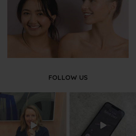
FOLLOW US
txbargeelong
txbargeelong
Aug 8
Aug 6