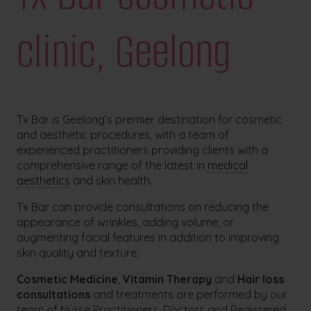
clinic, Geelong
Tx Bar is Geelong’s premier destination for cosmetic
and aesthetic procedures, with a team of
experienced practitioners providing clients with a
comprehensive range of the latest in
medical
aesthetics
and skin health.
Tx Bar can provide consultations on reducing the
appearance of wrinkles, adding volume, or
augmenting facial features in addition to improving
skin quality and texture.
Cosmetic Medicine
,
Vitamin Therapy
and
Hair loss
consultations
and treatments are performed by our
team of Nurse Practitioners, Doctors and Registered