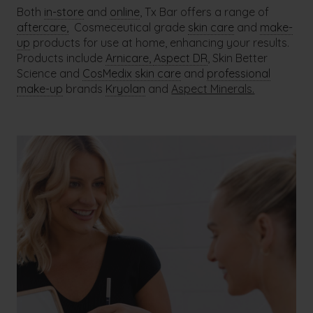
Both
in-store
and
online
, Tx Bar offers a range of
aftercare,
Cosmeceutical grade
skin care
and
make-
up
products for use at home, enhancing your results.
Products include
Arnicare,
Aspect DR
, Skin Better
Science and
CosMedix skin care
and
professional
make-up
brands
Kryolan
and
Aspect Minerals.