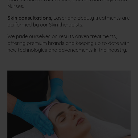
Nurses.
Skin consultations,
Laser and Beauty treatments are
performed by our Skin therapists.
We pride ourselves on results driven treatments,
offering premium brands and keeping up to date with
new technologies and advancements in the industry.