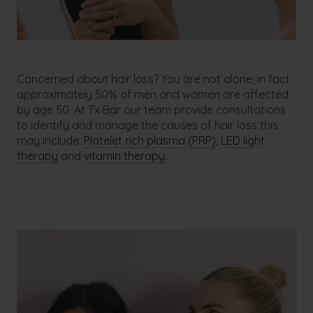
Concerned about hair loss? You are not alone, in fact
approximately 50% of men and women are affected
by age 50. At Tx Bar our team provide consultations
to identify and manage the causes of hair loss this
may include:
Platelet rich plasma (PRP)
,
LED light
therapy
and
vitamin therapy.