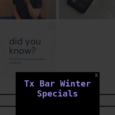
txbargeelong
Aug 4
Tx Bar Winter
Specials
LIKE US ON
FACEBOOK
FOLLOW US ON
INSTAGRAM