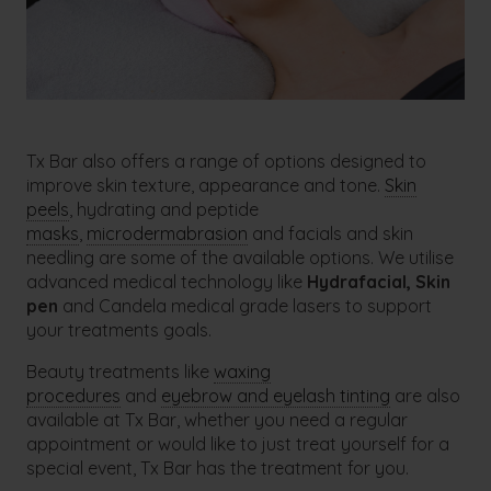
Tx Bar also offers a range of options designed to
improve skin texture, appearance and tone.
Skin
peels
, hydrating and peptide
masks
,
microdermabrasion
and facials and skin
needling are some of the available options. We utilise
advanced medical technology like
Hydrafacial,
Skin
pen
and Candela medical grade lasers to support
your treatments goals.
Beauty treatments like
waxing
procedures
and
eyebrow and eyelash tinting
are also
available at Tx Bar, whether you need a regular
appointment or would like to just treat yourself for a
special event, Tx Bar has the treatment for you.