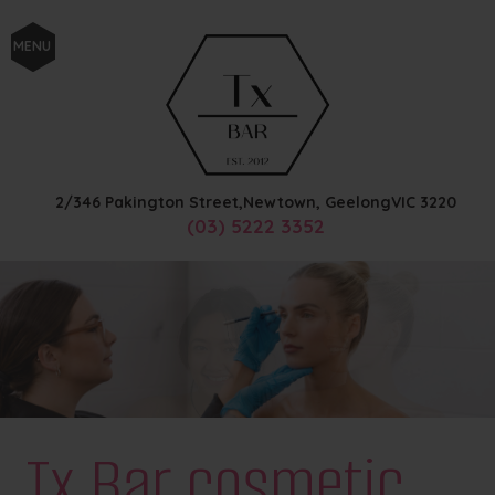
MENU
2/346 Pakington Street,
Newtown, Geelong
VIC
3220
(03) 5222 3352
Tx Bar cosmetic