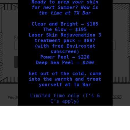
Ready to prep your skin
for next Summer? Now is
the time at TX Bar
Sign Up to our Newsletter
Clear and Bright – $165
The Glow – $195
Laser Skin Rejuvenation 3
Email Address
*
treatment pack – $897
(with free Envirostat
sunscreen)
Power Peel – $220
Deep Sea Peel – $200
Get out of the cold, come
into the warmth and treat
yourself at Tx Bar
Limited time only (T’s &
Feedback
Privacy Policy
Sitemap
Web Design Geelong
C’s apply)