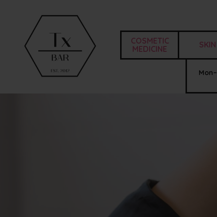
COSMETIC
SKIN
MEDICINE
Mon–