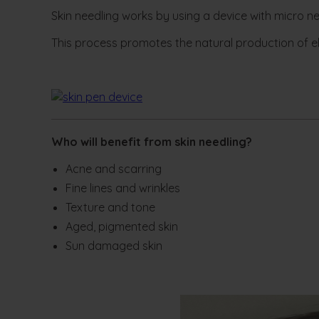
Skin needling works by using a device with micro ne
This process promotes the natural production of ela
Who will benefit from skin needling?
Acne and scarring
Fine lines and wrinkles
Texture and tone
Aged, pigmented skin
Sun damaged skin