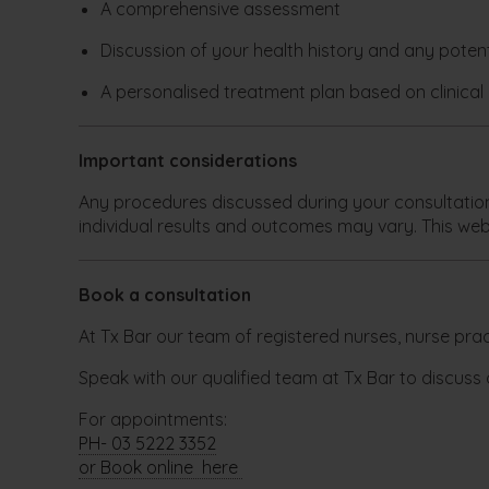
A comprehensive assessment
Discussion of your health history and any potenti
A personalised treatment plan based on clinica
Important considerations
Any procedures discussed during your consultation w
individual results and outcomes may vary. This web
Book a consultation
At Tx Bar our team of registered nurses, nurse pract
Speak with our qualified team at Tx Bar to discuss 
For appointments:
PH- 03 5222 3352
or Book online here