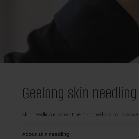
Geelong skin needling
Skin needling is a treatment carried out to improve 
About skin needling: