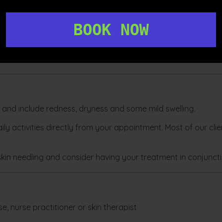
BOOK NOW
 collagen in the treated areas is to have an
LED treatment
po
 skin.
d and include redness, dryness and some mild swelling.
ly activities directly from your appointment. Most of our clie
kin needling and consider having your treatment in conjunct
e, nurse practitioner or skin therapist