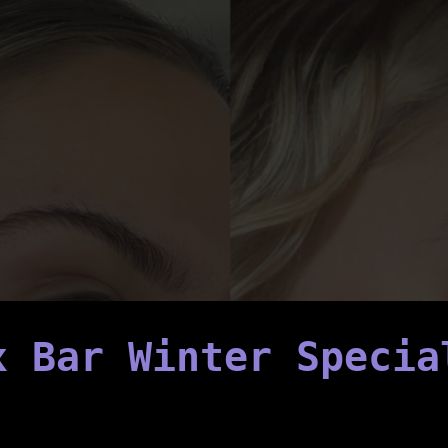
x Bar Winter Specia