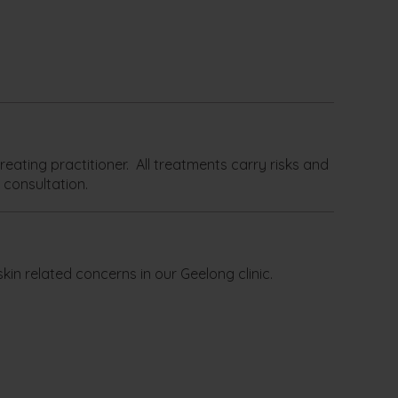
eating practitioner. All treatments carry risks and
 consultation.
kin related concerns in our Geelong clinic.