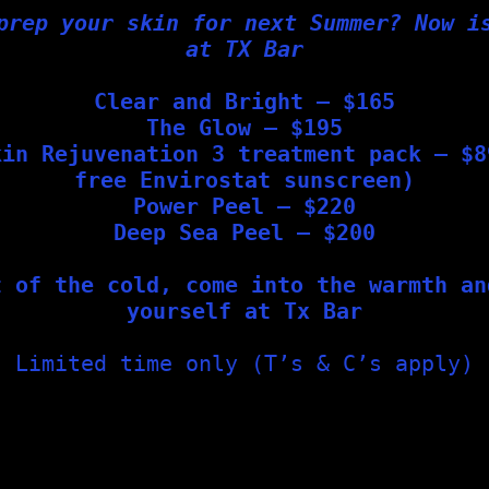
prep your skin for next Summer? Now i
at TX Bar
Clear and Bright – $165
The Glow – $195
kin Rejuvenation 3 treatment pack – $8
free Envirostat sunscreen)
Power Peel – $220
Deep Sea Peel – $200
t of the cold, come into the warmth an
yourself at Tx Bar
Limited time only (T’s & C’s apply)
n needling sessions to achieve optimal results and rejuvenati