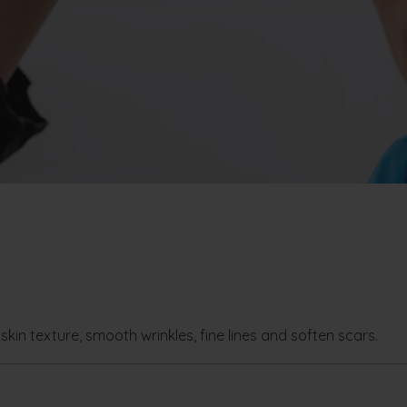
skin texture, smooth wrinkles, fine lines and soften scars.