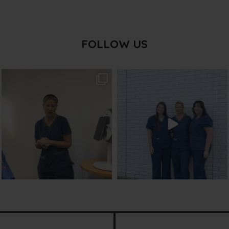
FOLLOW US
txbargeelong
txbargeelong
Aug 2
Jul 31