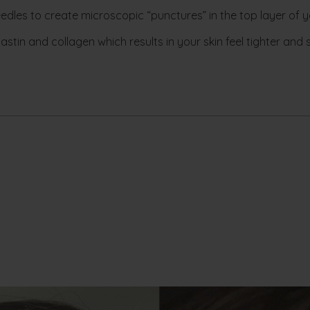
edles to create microscopic “punctures” in the top layer of yo
stin and collagen which results in your skin feel tighter and