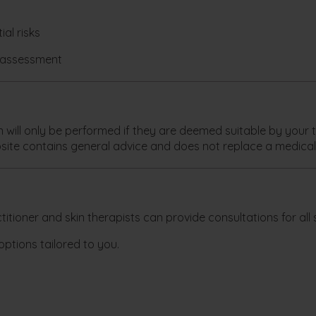
al risks
l assessment
ill only be performed if they are deemed suitable by your tr
site contains general advice and does not replace a medical
itioner and skin therapists can provide consultations for all s
options tailored to you.