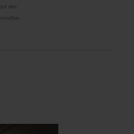
ur skin.
 smoother.