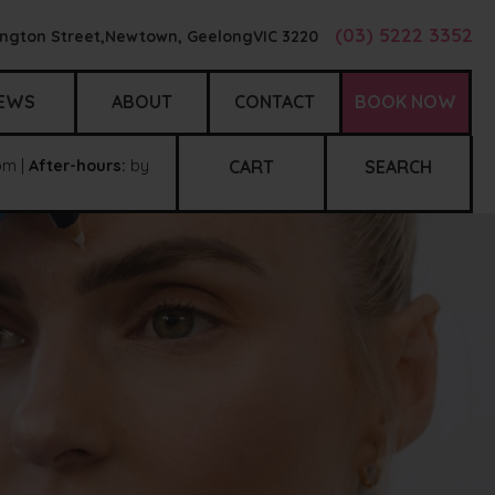
(03) 5222 3352
ngton Street,
Newtown, Geelong
VIC
3220
EWS
ABOUT
CONTACT
BOOK NOW
m |
After-hours:
by
CART
SEARCH