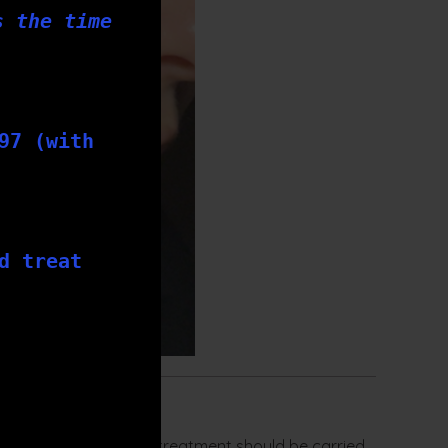
s the time
97 (with
d treat
on. Each skin needling treatment should be carried