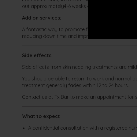
out approximately4-6 weeks apart.
Add on services:
A fantastic way to promote further regeneration of
reducing down time and improve the results to your
Side effects:
Side effects from skin needling treatments are mil
You should be able to return to work and normal dai
treatment generally fades within 12 to 24 hours.
Contact
us at Tx Bar to make an appointment for s
What to expect
A confidential consultation with a registered nurs