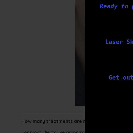
Ready to 
Laser S
Get ou
How many treatments are required:
For most clients, we recommend a series of 3-6 ski