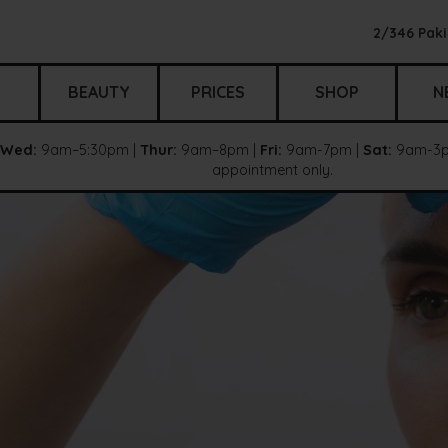
2/346 Paki
BEAUTY
PRICES
SHOP
N
Wed:
9am–5:30pm |
Thur:
9am–8pm |
Fri:
9am-7pm |
Sat:
9am-3p
appointment only.