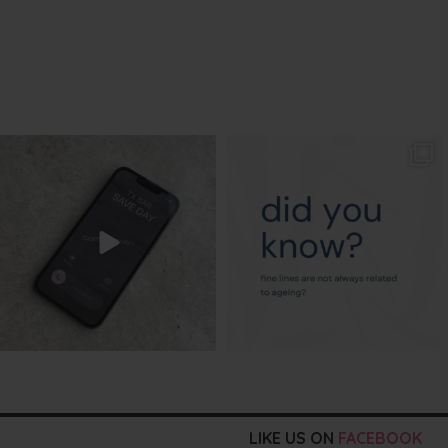
txbargeelong
txbargeelong
Aug 6
Aug 4
LIKE US ON
FACEBOOK