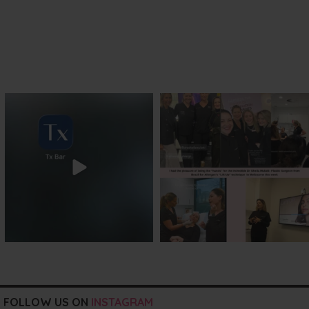
txbargeelong
txbargeelong
Jul 29
Jul 29
FOLLOW US ON
INSTAGRAM