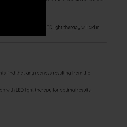
st skin needling. The
LED light therapy
will aid in
nts find that any redness resulting from the
ion with
LED light therapy
for optimal results.