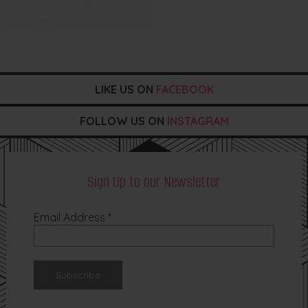
LIKE US ON
FACEBOOK
FOLLOW US ON
INSTAGRAM
Sign Up to our Newsletter
Email Address
*