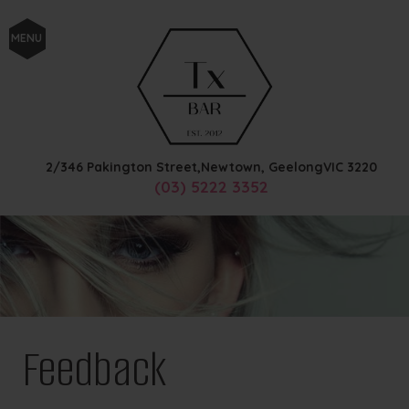
MENU
2/346 Pakington Street,
Newtown, Geelong
VIC
3220
(03) 5222 3352
Feedback