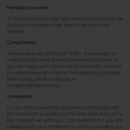
Feedback process
At Tx Bar we love to hear your feedback, it ensures we
continue to provide a high level of service to our
patients.
Compliments
We love what we do here at Tx Bar, and we want to
make sure you have the best experience possible. If
you are happy with the service or treatment, we have
provided please let us know! Please
leave us a review
.
Alternatively, email us directly at
reception@txbar.com.au
.
Complaints
It is our aim to ensure all our patients are happy with
the treatments provided by the dedicated team at Tx
Bar, however we want you to be aware that if you are
unhappy with your treatment or service provided, you