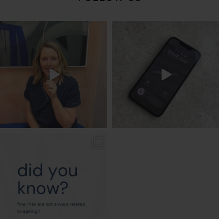
txbargeelong
txbargeelong
Aug 8
Aug 6
txbargeelong
Aug 4