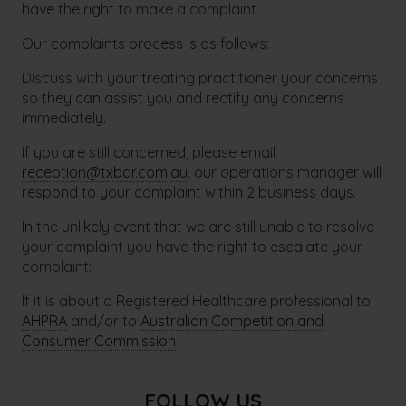
have the right to make a complaint.
Our complaints process is as follows:
Discuss with your treating practitioner your concerns
so they can assist you and rectify any concerns
immediately.
If you are still concerned, please email
reception@txbar.com.au
. our operations manager will
respond to your complaint within 2 business days.
In the unlikely event that we are still unable to resolve
your complaint you have the right to escalate your
complaint:
If it is about a Registered Healthcare professional to
AHPRA
and/or to
Australian Competition and
Consumer Commission
FOLLOW US