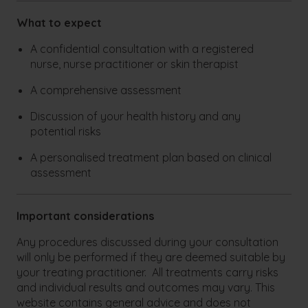
What to expect
A confidential consultation with a registered
nurse, nurse practitioner or skin therapist
A comprehensive assessment
Discussion of your health history and any
potential risks
A personalised treatment plan based on clinical
assessment
Important considerations
Any procedures discussed during your consultation
will only be performed if they are deemed suitable by
your treating practitioner. All treatments carry risks
and individual results and outcomes may vary. This
website contains general advice and does not