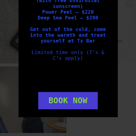
(with free Envirostat
txbargeelong
txbargeelong
sunscreen)
Aug 6
Aug 4
Power Peel – $220
Deep Sea Peel – $200
Get out of the cold, come
into the warmth and treat
yourself at Tx Bar
Limited time only (T’s &
C’s apply)
txbargeelong
Aug 2
BOOK NOW