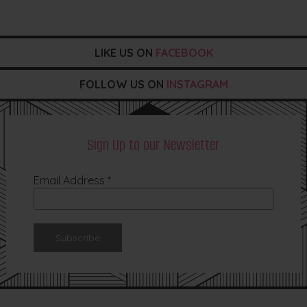
LIKE US ON
FACEBOOK
FOLLOW US ON
INSTAGRAM
Sign Up to our Newsletter
Email Address
*