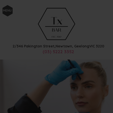
MENU
2/346 Pakington Street,
Newtown, Geelong
VIC
3220
(03) 5222 3352