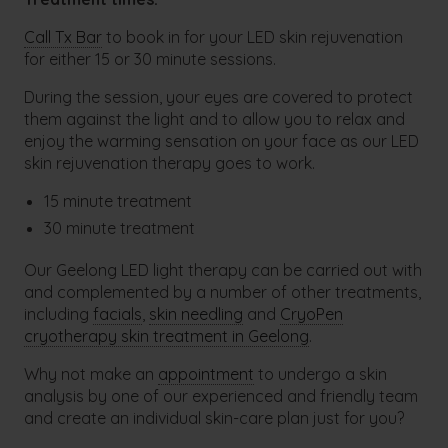
Call Tx Bar
to book in for your LED skin rejuvenation
for either 15 or 30 minute sessions.
During the session, your eyes are covered to protect
them against the light and to allow you to relax and
enjoy the warming sensation on your face as our LED
skin rejuvenation therapy goes to work.
15 minute treatment
30 minute treatment
Our Geelong LED light therapy can be carried out with
and complemented by a number of other treatments,
including
facials
,
skin needling
and
CryoPen
cryotherapy skin treatment in Geelong
.
Why not make an
appointment
to undergo a skin
analysis by one of our experienced and friendly team
and create an individual skin-care plan just for you?