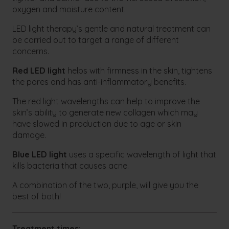
oxygen and moisture content.
LED light therapy’s gentle and natural treatment can
be carried out to target a range of different
concerns.
Red LED light
helps with firmness in the skin, tightens
the pores and has anti-inflammatory benefits.
The red light wavelengths can help to improve the
skin’s ability to generate new collagen which may
have slowed in production due to age or skin
damage.
Blue LED light
uses a specific wavelength of light that
kills bacteria that causes acne.
A combination of the two, purple, will give you the
best of both!
Treatment times: