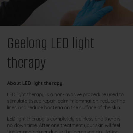
Geelong LED light
therapy
About LED light therapy:
LED light therapy is a non-invasive procedure used to
stimulate tissue repair, calm inflammation, reduce fine
lines and reduce bacteria on the surface of the skin.
LED light therapy is completely painless and there is
no down time. After one treatment your skin will feel
tighter and calmer due to the increased circulation,