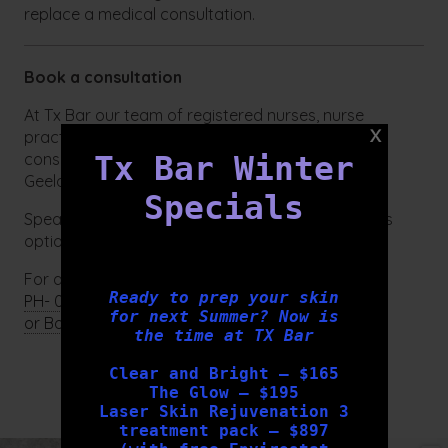
replace a medical consultation.
Book a consultation
At Tx Bar our team of registered nurses, nurse
practitioner and skin therapists can provide
consultations for all skin related concerns in our
Tx Bar Winter
Geelong clinic.
Specials
Speak with our qualified team at Tx Bar to discuss
options tailored to you.
For appointments:
Ready to prep your skin
PH- 03 5222 3352
for next Summer? Now is
or Book online here
the time at TX Bar
Clear and Bright – $165
FOLLOW US
The Glow – $195
Laser Skin Rejuvenation 3
treatment pack – $897