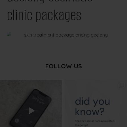
clinic packages
FOLLOW US
txbargeelong
txbargeelong
Aug 6
Aug 4