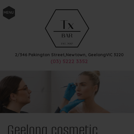
MENU
2/346 Pakington Street,
Newtown, Geelong
VIC
3220
(03) 5222 3352
Geelong cosmetic