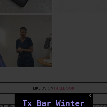
txbargeelong
Aug 2
LIKE US ON
FACEBOOK
FOLLOW US ON
INSTAGRAM
Tx Bar Winter