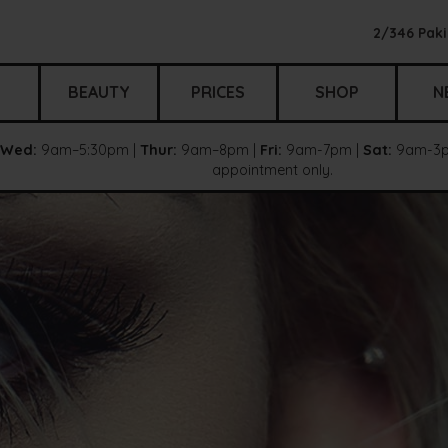
2/346 Paki
BEAUTY
PRICES
SHOP
N
Wed:
9am–5:30pm |
Thur:
9am–8pm |
Fri:
9am-7pm |
Sat:
9am-3p
appointment only.