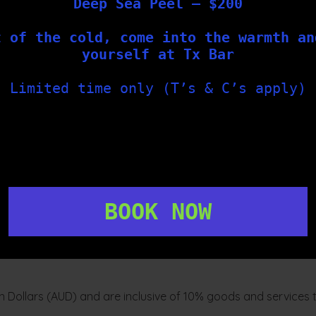
Deep Sea Peel – $200
ute discretion, from time to time. The terms that apply to Yo
t of the cold, come into the warmth an
are those of the original manufacture of the goods and You ma
yourself at Tx Bar
Limited time only (T’s & C’s apply)
, we will offer You substitutes before we dispatch Your order.
out of stock item.
son), we will credit Your credit or debit card as soon as reas
BOOK NOW
picked up by the carrier from our warehouse for delivery to Yo
ian Dollars (AUD) and are inclusive of 10% goods and services 