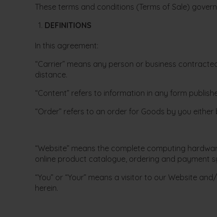
These terms and conditions (Terms of Sale) govern 
DEFINITIONS
In this agreement:
“Carrier” means any person or business contracted 
distance.
“Content” refers to information in any form publish
“Order” refers to an order for Goods by you either 
“Website” means the complete computing hardware a
online product catalogue, ordering and payment s
“You” or “Your” means a visitor to our Website and/
herein.