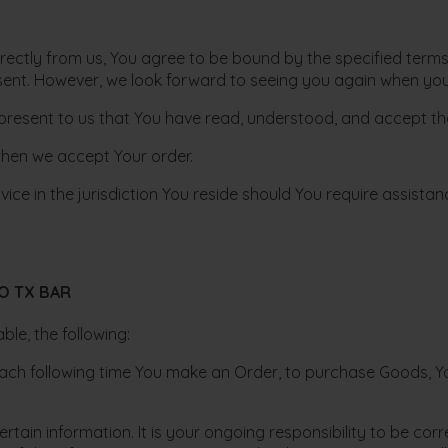
directly from us, You agree to be bound by the specified ter
nt. However, we look forward to seeing you again when you 
resent to us that You have read, understood, and accept tha
 when we accept Your order.
ce in the jurisdiction You reside should You require assistan
O TX BAR
le, the following:
ach following time You make an Order, to purchase Goods, Y
tain information. It is your ongoing responsibility to be co