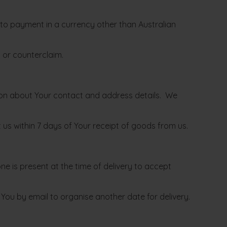
 to payment in a currency other than Australian
n or counterclaim.
tion about Your contact and address details. We
t us within 7 days of Your receipt of goods from us.
ne is present at the time of delivery to accept
fy You by email to organise another date for delivery.