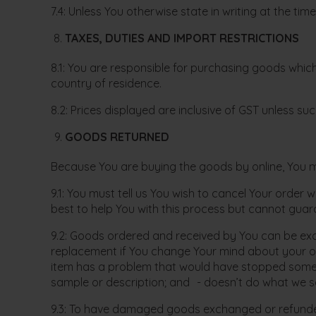
7.4: Unless You otherwise state in writing at the ti
TAXES, DUTIES AND IMPORT RESTRICTIONS
8.1: You are responsible for purchasing goods which
country of residence.
8.2: Prices displayed are inclusive of GST unless su
GOODS RETURNED
Because You are buying the goods by online, You may
9.1: You must tell us You wish to cancel Your order 
best to help You with this process but cannot guara
9.2: Goods ordered and received by You can be exc
replacement if You change Your mind about your or
item has a problem that would have stopped someone
sample or description; and - doesn’t do what we sai
9.3: To have damaged goods exchanged or refunded