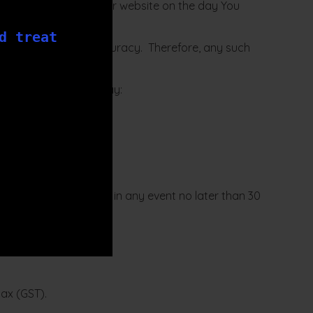
u are those listed on our website on the day You
d treat
y not rely on their accuracy. Therefore, any such
 If this happens You may:
onably practicable but in any event no later than 30
u.
tax (GST).