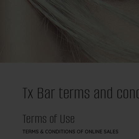
Tx Bar terms and cond
Terms of Use
TERMS & CONDITIONS OF ONLINE SALES