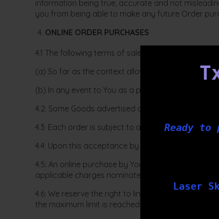
information being true, accurate and not misleading
you from being able to make any future Order pur
ONLINE ORDER PURCHASES
4.1 The following terms of sale apply:
T
(a) So far as the context allows to You as a visitor
(b) In any event to You as a purchaser or potentia
4.2: Some Goods advertised on our website may not
Ready to 
4.3: Each order is subject to acceptance by Tx Bar
4.4: Upon this acceptance by us of Your order is w
4.5: An online purchase by You from our website will
applicable charges nominated by You has been paid 
Laser S
4.6: We reserve the right to limit the maximum pric
the maximum limit is reached by us at the time of