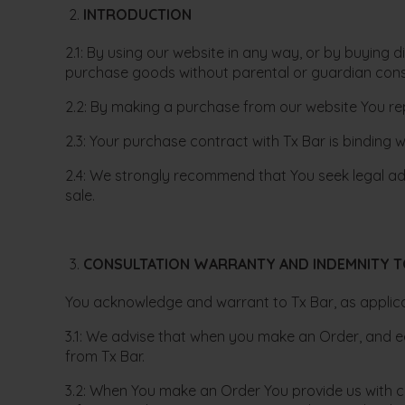
INTRODUCTION
2.1: By using our website in any way, or by buying 
purchase goods without parental or guardian conse
2.2: By making a purchase from our website You rep
2.3: Your purchase contract with Tx Bar is binding
2.4: We strongly recommend that You seek legal advi
sale.
CONSULTATION WARRANTY AND INDEMNITY T
You acknowledge and warrant to Tx Bar, as applicab
3.1: We advise that when you make an Order, and e
from Tx Bar.
3.2: When You make an Order You provide us with cer