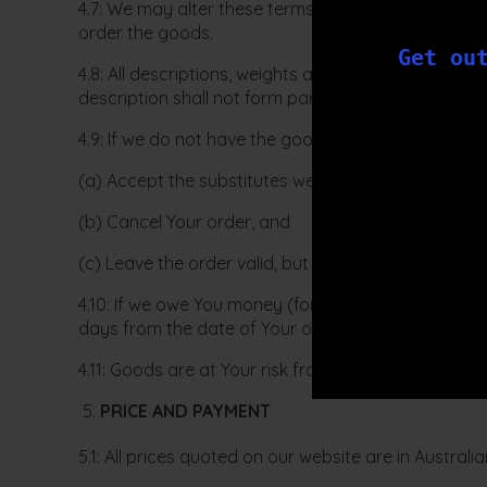
4.7: We may alter these terms of sale, at our absol
order the goods.
Get ou
4.8: All descriptions, weights and sizes of goods 
description shall not form part of this agreement.
4.9: If we do not have the goods You order in stock
(a) Accept the substitutes we offer;
(b) Cancel Your order, and
(c) Leave the order valid, but tell us to exclude the 
4.10: If we owe You money (for this or any other rea
days from the date of Your order.
4.11: Goods are at Your risk from the time they are 
PRICE AND PAYMENT
5.1: All prices quoted on our website are in Austral