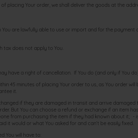
me of placing Your order, we shall deliver the goods at the add
 You are lawfully able to use or import and for the payment o
ch tax does not apply to You.
 have a right of cancellation. If You do (and only if You do),
within 45 minutes of placing Your order to us, as You order wil
ntee it.
hanged if they are damaged in transit and arrive damaged to
der. But You can choose a refund or exchange if an item has
 from purchasing the item if they had known about it; - is un
d it would or what You asked for and can’t be easily fixed.
 You will have to: