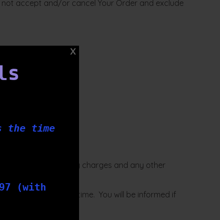
ill not accept and/or cancel Your Order and exclude
ls
s the time
se terms of sale.
r, including any delivery charges and any other
97 (with
cretion from time to time. You will be informed if