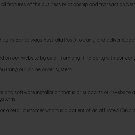
all features of the business relationship and transaction bet
by Tx Bar (always Australia Post) to carry and deliver Goods 
ed on our Website by us or from any third party with our con
by using our online order system.
nd software installation that is or supports our Website at 
ystems.
or a retail customer whom is a patient of an affiliated Clini