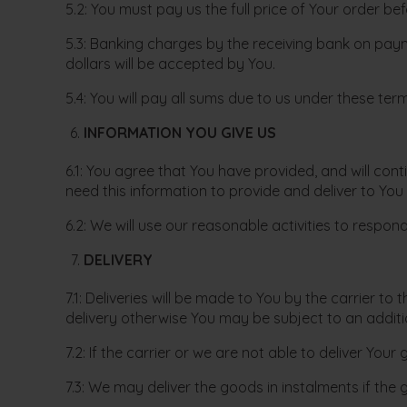
5.2: You must pay us the full price of Your order bef
5.3: Banking charges by the receiving bank on paym
dollars will be accepted by You.
5.4: You will pay all sums due to us under these te
INFORMATION YOU GIVE US
6.1: You agree that You have provided, and will co
need this information to provide and deliver to You
6.2: We will use our reasonable activities to respo
DELIVERY
7.1: Deliveries will be made to You by the carrier t
delivery otherwise You may be subject to an additi
7.2: If the carrier or we are not able to deliver You
7.3: We may deliver the goods in instalments if the 