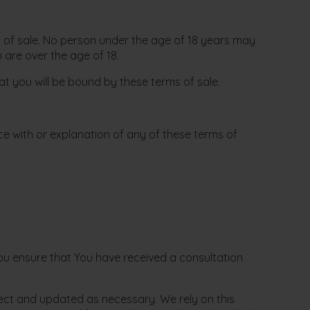
ms of sale. No person under the age of 18 years may
are over the age of 18.
t you will be bound by these terms of sale.
ce with or explanation of any of these terms of
ou ensure that You have received a consultation
rrect and updated as necessary. We rely on this