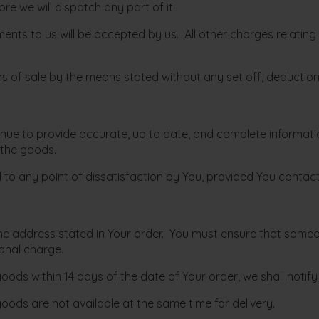
ore we will dispatch any part of it.
ents to us will be accepted by us. All other charges relating
rms of sale by the means stated without any set off, deductio
ntinue to provide accurate, up to date, and complete informa
 the goods.
nd to any point of dissatisfaction by You, provided You contac
o the address stated in Your order. You must ensure that someo
onal charge.
r goods within 14 days of the date of Your order, we shall noti
goods are not available at the same time for delivery.