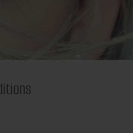
itions