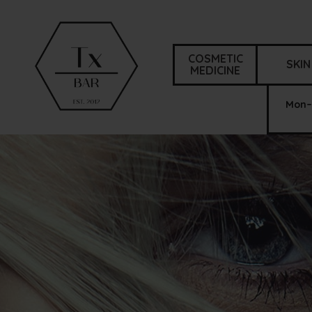
COSMETIC
SKIN
MEDICINE
Mon–