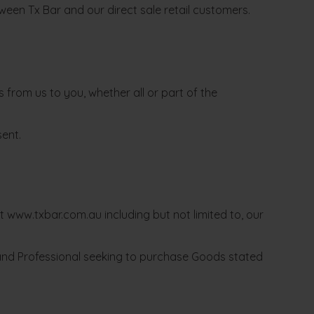
ween Tx Bar and our direct sale retail customers.
from us to you, whether all or part of the
sent.
www.txbar.com.au including but not limited to, our
c and Professional seeking to purchase Goods stated