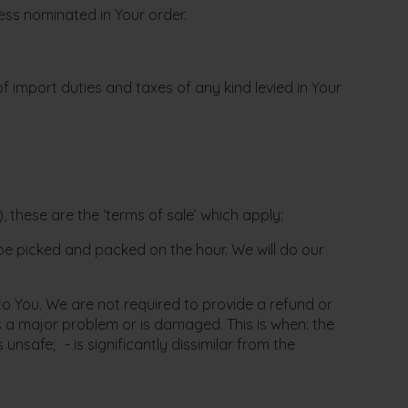
ress nominated in Your order.
f import duties and taxes of any kind levied in Your
 these are the ‘terms of sale’ which apply:
l be picked and packed on the hour. We will do our
 You. We are not required to provide a refund or
 a major problem or is damaged. This is when: the
safe; - is significantly dissimilar from the