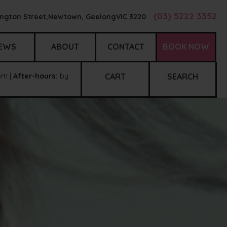
(03) 5222 3352
ngton Street,
Newtown, Geelong
VIC
3220
EWS
ABOUT
CONTACT
BOOK NOW
m |
After-hours:
by
CART
SEARCH