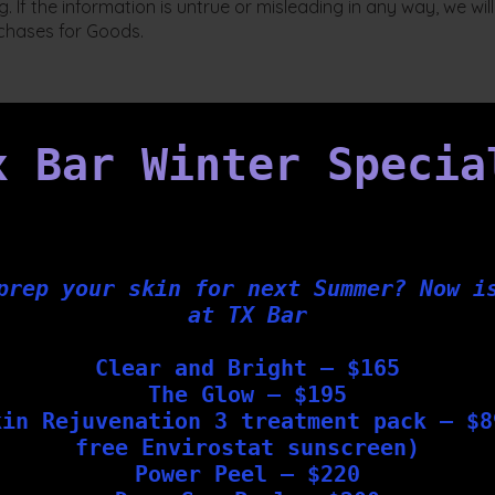
. If the information is untrue or misleading in any way, we w
chases for Goods.
x Bar Winter Specia
 to our website; and
l purchaser of our goods.
 be available.
prep your skin for next Summer? Now i
 and may be accepted in whole or in part or declined.
at TX Bar
hen Your binding purchase contract is made with Tx Bar on the
Clear and Bright – $165
 not be accepted by us until the full invoice price on an orde
The Glow – $195
in full.
kin Rejuvenation 3 treatment pack – $8
e, download and weight of online purchases at its complete dis
free Envirostat sunscreen)
 Your order or acceptance message from us.
Power Peel – $220