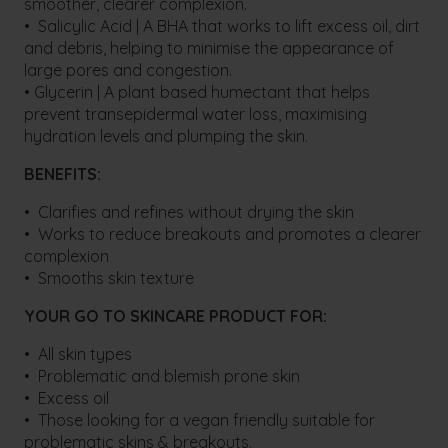
smoother, clearer complexion.
• Salicylic Acid | A BHA that works to lift excess oil, dirt
and debris, helping to minimise the appearance of
large pores and congestion.
• Glycerin | A plant based humectant that helps
prevent transepidermal water loss, maximising
hydration levels and plumping the skin.
BENEFITS:
• Clarifies and refines without drying the skin
• Works to reduce breakouts and promotes a clearer
complexion
• Smooths skin texture
YOUR GO TO SKINCARE PRODUCT FOR:
• All skin types
• Problematic and blemish prone skin
• Excess oil
• Those looking for a vegan friendly suitable for
problematic skins & breakouts.