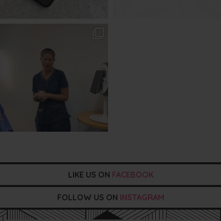
txbargeelong
Aug 2
LIKE US ON
FACEBOOK
FOLLOW US ON
INSTAGRAM