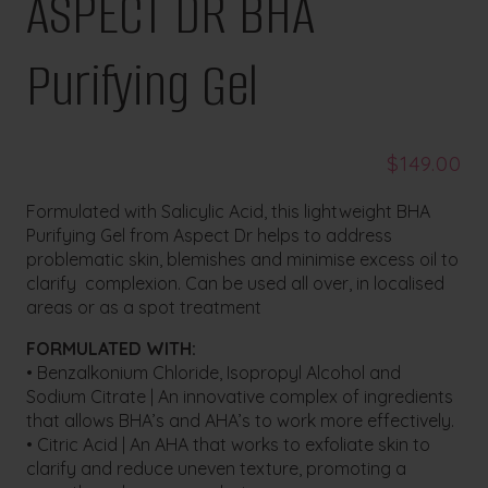
ASPECT DR BHA
Purifying Gel
$
149.00
Formulated with Salicylic Acid, this lightweight BHA
Purifying Gel from Aspect Dr helps to address
problematic skin, blemishes and minimise excess oil to
clarify complexion. Can be used all over, in localised
areas or as a spot treatment
FORMULATED WITH:
• Benzalkonium Chloride, Isopropyl Alcohol and
Sodium Citrate | An innovative complex of ingredients
that allows BHA’s and AHA’s to work more effectively.
• Citric Acid | An AHA that works to exfoliate skin to
clarify and reduce uneven texture, promoting a