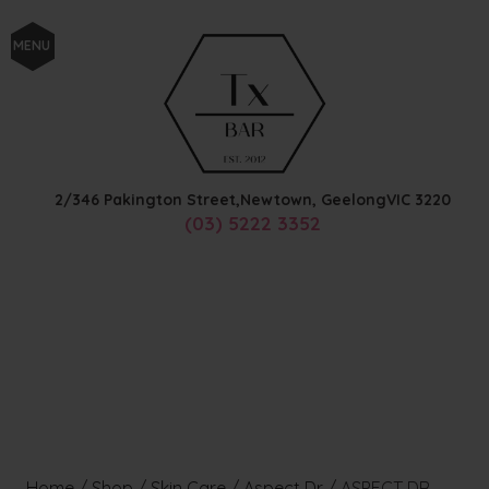
MENU
2/346 Pakington Street,
Newtown, Geelong
VIC
3220
(03) 5222 3352
Home
/
Shop
/
Skin Care
/
Aspect Dr
/
ASPECT DR