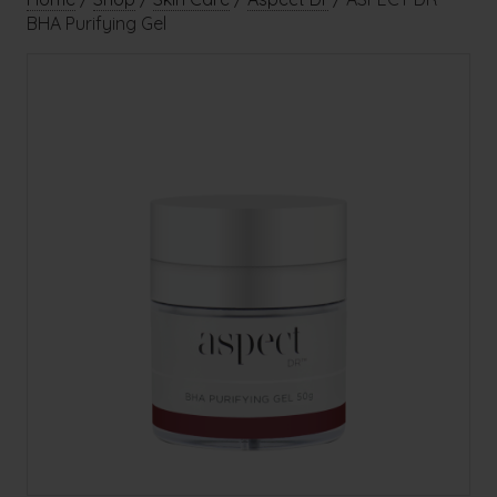
BHA Purifying Gel