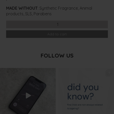
MADE WITHOUT
: Synthetic Fragrance, Animal
products, SLS, Parabens
ASPECT
DR
Add to cart
BHA
Purifying
Gel
quantity
FOLLOW US
txbargeelong
txbargeelong
Aug 6
Aug 4