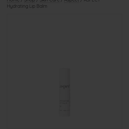
Hydrating Lip Balm