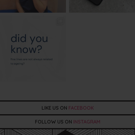
txbargeelong
Aug 4
LIKE US ON
FACEBOOK
FOLLOW US ON
INSTAGRAM