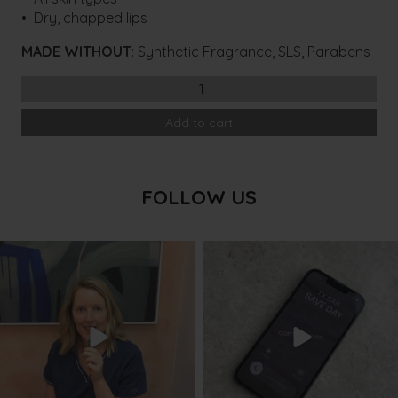
• Dry, chapped lips
MADE WITHOUT
: Synthetic Fragrance, SLS, Parabens
ASPECT
Hydrating
Add to cart
Lip
Balm
quantity
FOLLOW US
txbargeelong
txbargeelong
Aug 8
Aug 6