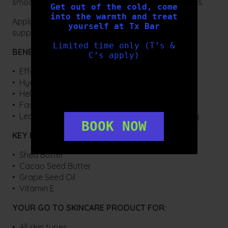
smooths and hydrates even the most parched lips.
Get out of the cold, come
into the warmth and treat
Apply Hydrating Lip Balm on demand for smooth,
yourself at Tx Bar
supple lips.
Limited time only (T’s &
BENEFITS:
C’s apply)
• Effective lip treatment
• Hydrating & Nourishing
• Helps to smooth and hydrate lips
• Fast absorbing and long lasting light formula
• Leaves lips feeling smooth, soft and non-greasy
BOOK NOW
KEY INGREDIENTS:
• Shea Butter
• Cacao Seed Butter
• Grape Seed Oil
• Vitamin E
YOUR GO TO SKINCARE PRODUCT FOR:
• All skin types