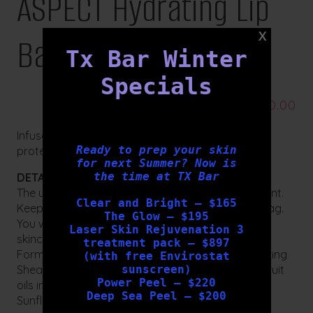
ASPECT Hydrating Lip
Balm
Tx Bar Winter
Specials
$
20.00
Infuse lips with intense moisture and long-lasting
Ready to prep your skin
protection from dehydration.
for next Summer? Now is
the time at TX Bar
DETAILS:
The ultimate hydrating and nourishing lip treatment.
Clear and Bright – $165
Keep one in your handbag, glove box and gym bag.
The Glow – $195
You will never want to be without this essential
Laser Skin Rejuvenation 3
skincare product.
treatment pack – $897
Formulated with a delightful blend of ultra-hydrating
(with free Envirostat
sunscreen)
Shea and Cacao Seed Butters and moisturising fruit
Power Peel – $220
oils including Grape Seed Oil, olive fruit oil and
Deep Sea Peel – $200
Sunflower Seed oil this quick and easy lip balm