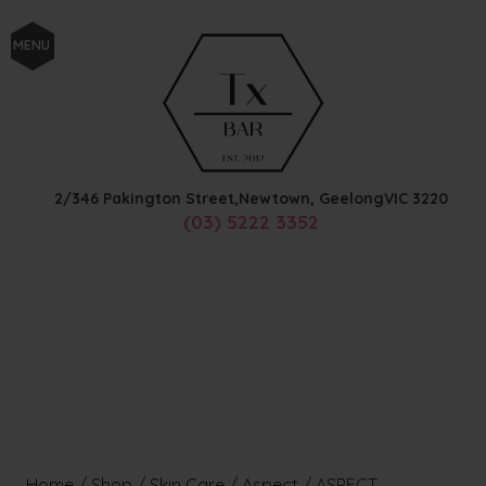
MENU
2/346 Pakington Street,
Newtown, Geelong
VIC
3220
(03) 5222 3352
Home
/
Shop
/
Skin Care
/
Aspect
/
ASPECT