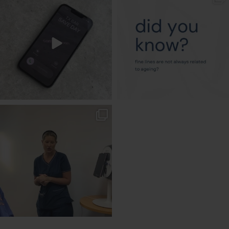
Aug 6
Aug 4
txbargeelong
Aug 2