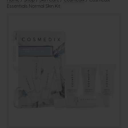
Essentials Normal Skin Kit