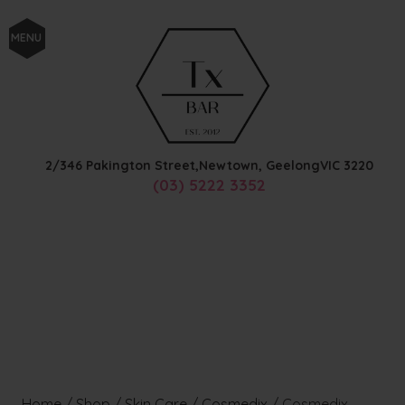
MENU
2/346 Pakington Street,
Newtown, Geelong
VIC
3220
(03) 5222 3352
Home
/
Shop
/
Skin Care
/
Cosmedix
/
Cosmedix