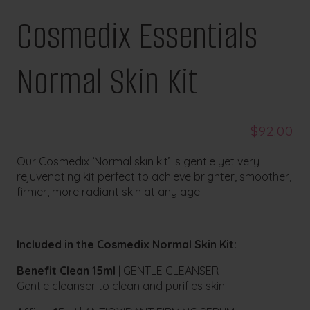
Cosmedix Essentials
Normal Skin Kit
$
92.00
Our Cosmedix ‘Normal skin kit’ is gentle yet very
rejuvenating kit perfect to achieve brighter, smoother,
firmer, more radiant skin at any age.
Included in the Cosmedix Normal Skin Kit:
Benefit Clean 15ml
| GENTLE CLEANSER
Gentle cleanser to clean and purifies skin.