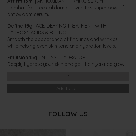
Affirm 15ml
| ANTIOXIDANT FIRMING SERUM
Combat free radical damage with this super powerful
antioxidant serum.
Define 15g
| AGE-DEFYING TREATMENT WITH
HYDROXY ACIDS & RETINOL
Smooth the appearance of fine lines and wrinkles
while helping even skin tone and hydration levels.
Emulsion 15g
| INTENSE HYDRATOR
Deeply hydrate your skin and get the hydrated glow.
Cosmedix
Essentials
Add to cart
Normal
Skin
Kit
quantity
FOLLOW US
txbargeelong
txbargeelong