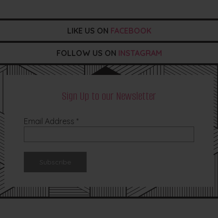
LIKE US ON
FACEBOOK
FOLLOW US ON
INSTAGRAM
Sign Up to our Newsletter
Email Address
*