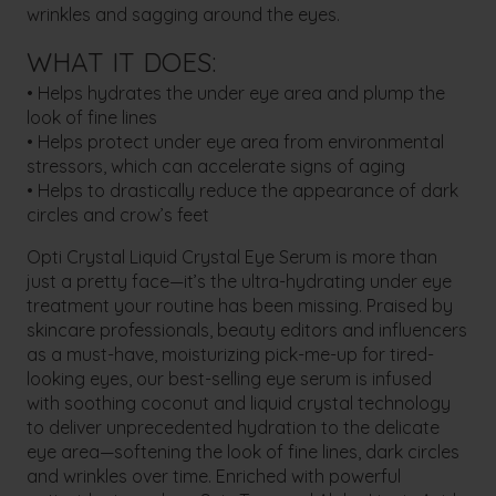
wrinkles and sagging around the eyes.
WHAT IT DOES:
• Helps hydrates the under eye area and plump the
look of fine lines
• Helps protect under eye area from environmental
stressors, which can accelerate signs of aging
• Helps to drastically reduce the appearance of dark
circles and crow’s feet
Opti Crystal Liquid Crystal Eye Serum is more than
just a pretty face—it’s the ultra-hydrating under eye
treatment your routine has been missing. Praised by
skincare professionals, beauty editors and influencers
as a must-have, moisturizing pick-me-up for tired-
looking eyes, our best-selling eye serum is infused
with soothing coconut and liquid crystal technology
to deliver unprecedented hydration to the delicate
eye area—softening the look of fine lines, dark circles
and wrinkles over time. Enriched with powerful