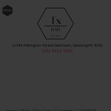
MENU
2/346 Pakington Street,
Newtown, Geelong
VIC
3220
(03) 5222 3352
Home
/
Shop
/
Skin Care
/
Cosmedix
/
COSMEDIX