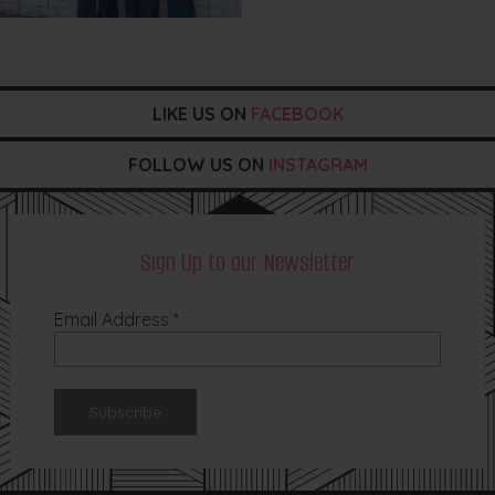
LIKE US ON
FACEBOOK
FOLLOW US ON
INSTAGRAM
Sign Up to our Newsletter
Email Address
*