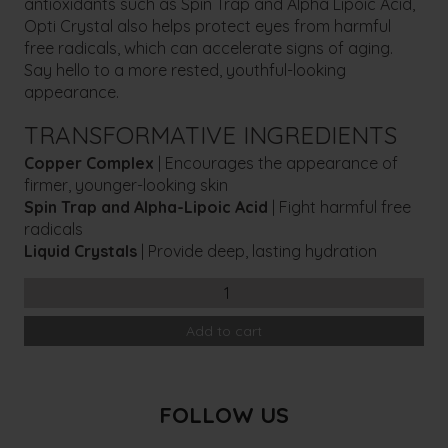
antioxidants such as Spin Trap and Alpha Lipoic Acid,
Opti Crystal also helps protect eyes from harmful
free radicals, which can accelerate signs of aging.
Say hello to a more rested, youthful-looking
appearance.
TRANSFORMATIVE INGREDIENTS
Copper Complex
| Encourages the appearance of
firmer, younger-looking skin
Spin Trap and Alpha-Lipoic Acid
| Fight harmful free
radicals
Liquid Crystals
| Provide deep, lasting hydration
COSMEDIX
Opti
Add to cart
Crystal
Eye
Serum
quantity
FOLLOW US