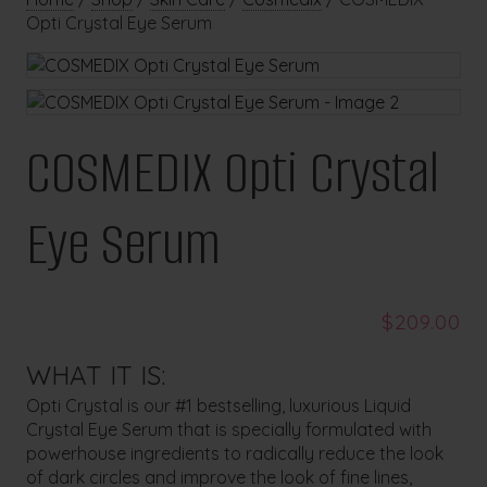
Opti Crystal Eye Serum
COSMEDIX Opti Crystal
Eye Serum
$
209.00
WHAT IT IS:
Opti Crystal is our #1 bestselling, luxurious Liquid
Crystal Eye Serum that is specially formulated with
powerhouse ingredients to radically reduce the look
of dark circles and improve the look of fine lines,