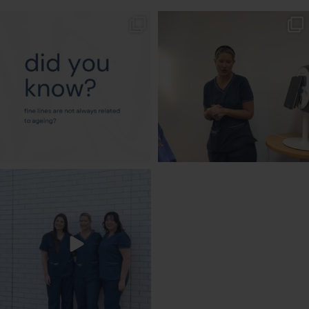
txbargeelong
txbargeelong
Aug 4
Aug 2
txbargeelong
Jul 31