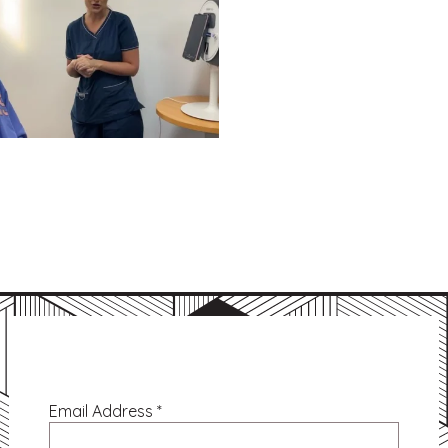
Email Address
*