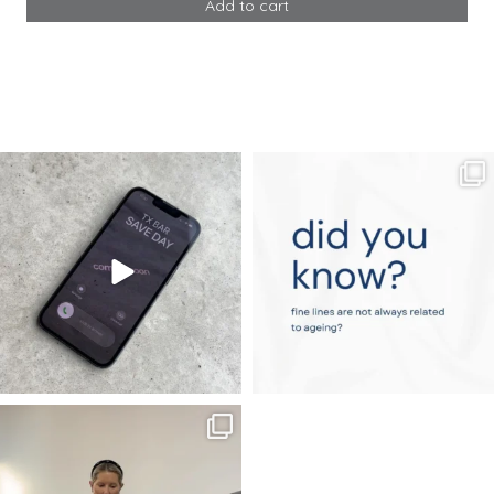
Add to cart
&
E
Advanced
quantity