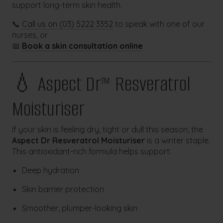
support long-term skin health.
📞
Call us on (03) 5222 3352
to speak with one of our
nurses, or
📅
Book a skin consultation online
💧 Aspect Dr™ Resveratrol
Moisturiser
If your skin is feeling dry, tight or dull this season, the
Aspect Dr Resveratrol Moisturiser
is a winter staple.
This antioxidant-rich formula helps support:
Deep hydration
Skin barrier protection
Smoother, plumper-looking skin