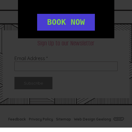
LIKE US ON
FACEBOOK
FOLLOW US ON
INSTAGRAM
BOOK NOW
Sign Up to our Newsletter
Email Address
*
Feedback
Privacy Policy
Sitemap
Web Design Geelong