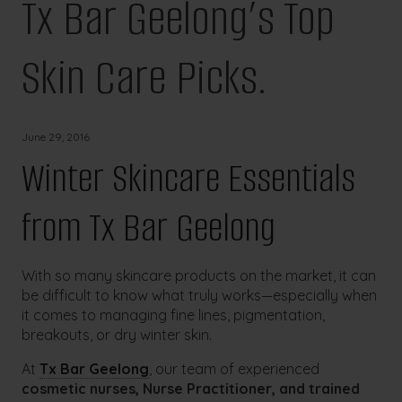
Tx Bar Geelong’s Top
Skin Care Picks.
June 29, 2016
Winter Skincare Essentials
from Tx Bar Geelong
With so many skincare products on the market, it can
be difficult to know what truly works—especially when
it comes to managing fine lines, pigmentation,
breakouts, or dry winter skin.
At
Tx Bar Geelong
, our team of experienced
cosmetic nurses, Nurse Practitioner, and trained