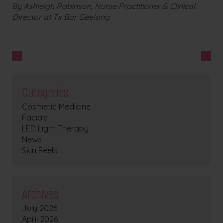
By Ashleigh Robinson, Nurse Practitioner & Clinical
Director at Tx Bar Geelong
Categories
Cosmetic Medicine
Facials
LED Light Therapy
News
Skin Peels
Archives
July 2026
April 2026