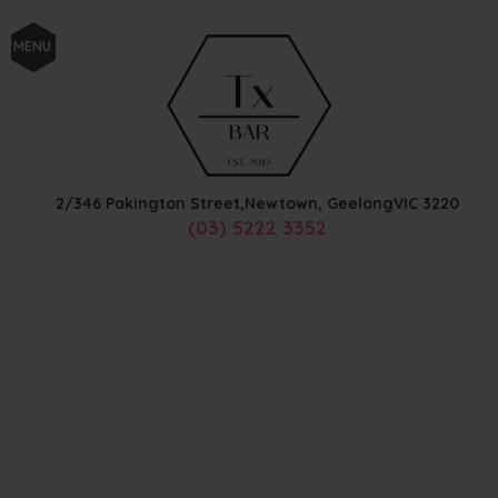
MENU
2/346 Pakington Street,
Newtown, Geelong
VIC
3220
(03) 5222 3352