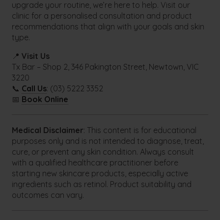
upgrade your routine, we’re here to help. Visit our
clinic for a personalised consultation and product
recommendations that align with your goals and skin
type.
📍
Visit Us
Tx Bar – Shop 2, 346 Pakington Street, Newtown, VIC
3220
📞
Call Us
: (03) 5222 3352
📅
Book Online
Medical Disclaimer
: This content is for educational
purposes only and is not intended to diagnose, treat,
cure, or prevent any skin condition. Always consult
with a qualified healthcare practitioner before
starting new skincare products, especially active
ingredients such as retinol. Product suitability and
outcomes can vary.