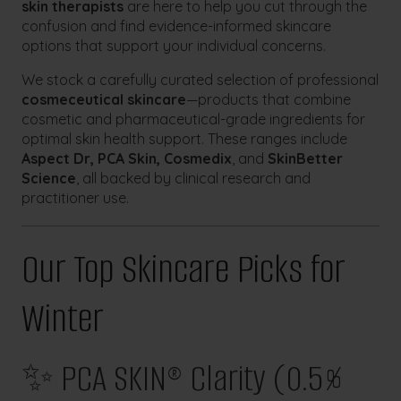
skin therapists
are here to help you cut through the
confusion and find evidence-informed skincare
options that support your individual concerns.
We stock a carefully curated selection of professional
cosmeceutical skincare
—products that combine
cosmetic and pharmaceutical-grade ingredients for
optimal skin health support. These ranges include
Aspect Dr, PCA Skin, Cosmedix
, and
SkinBetter
Science
, all backed by clinical research and
practitioner use.
Our Top Skincare Picks for
Winter
✨ PCA SKIN® Clarity (0.5%