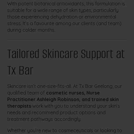
With potent botanical antioxidants, this formulation is
suitable for a wide range of skin types, particularly
those experiencing dehydration or environmental
stress. It’s a favourite among our clients (and team)
during colder months.
Tailored Skincare Support at
Tx Bar
Skincare isn’t one-size-fits-all. At Tx Bar Geelong, our
qualified team of
cosmetic nurses, Nurse
Practitioner Ashleigh Robinson, and trained skin
therapists
work with you to understand your skin’s
needs and recommend product options and
treatment pathways accordingly.
Whether you’re new to cosmeceuticals or looking to