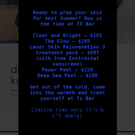
Ready to prep your skin
for next Summer? Now is
the time at TX Bar
Clear and Bright – $165
The Glow – $195
Laser Skin Rejuvenation 3
txbargeelong
treatment pack – $897
Aug 4
(with free Envirostat
sunscreen)
Power Peel – $220
Deep Sea Peel – $200
Get out of the cold, come
into the warmth and treat
yourself at Tx Bar
Limited time only (T’s &
C’s apply)