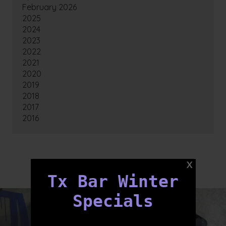
February 2026
2025
2024
2023
2022
2021
2020
2019
2018
2017
2016
FOLLOW US
Tx Bar Winter
Specials
txbargeelong
txbargeelong
Aug 8
Aug 6