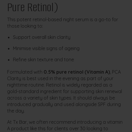
Pure Retinol)
This potent retinol-based night serum is a go-to for
those looking to:
Support overall skin clarity
Minimise visible signs of ageing
Refine skin texture and tone
Formulated with
0.5% pure retinol (Vitamin A)
, PCA
Clarity is best used in the evening as part of your
nighttime routine. Retinol is widely regarded as a
gold-standard ingredient for supporting skin renewal
across a variety of skin types. It should always be
introduced gradually and used alongside SPF during
the day.
At Tx Bar, we often recommend introducing a vitamin
A product like this for clients over 30 looking to