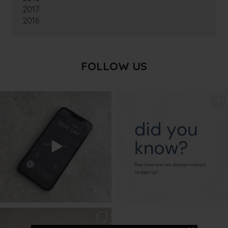
2017
2016
FOLLOW US
txbargeelong
txbargeelong
Aug 6
Aug 4
txbargeelong
Aug 2