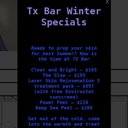
Tx Bar Winter
Specials
Ready to prep your skin
for next Summer? Now is
the time at TX Bar
Clear and Bright – $165
The Glow – $195
LIKE US ON
FACEBOOK
Laser Skin Rejuvenation 3
treatment pack – $897
FOLLOW US ON
INSTAGRAM
(with free Envirostat
sunscreen)
Power Peel – $220
Deep Sea Peel – $200
Sign Up to our Newsletter
Get out of the cold, come
into the warmth and treat