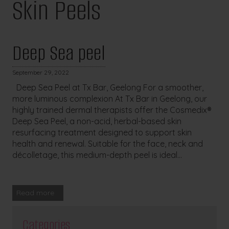
Skin Peels
Deep Sea peel
September 29, 2022
Deep Sea Peel at Tx Bar, Geelong For a smoother,
more luminous complexion At Tx Bar in Geelong, our
highly trained dermal therapists offer the Cosmedix®
Deep Sea Peel, a non-acid, herbal-based skin
resurfacing treatment designed to support skin
health and renewal. Suitable for the face, neck and
décolletage, this medium-depth peel is ideal...
Read more
Categories