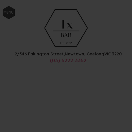
MENU
2/346 Pakington Street,
Newtown, Geelong
VIC
3220
(03) 5222 3352