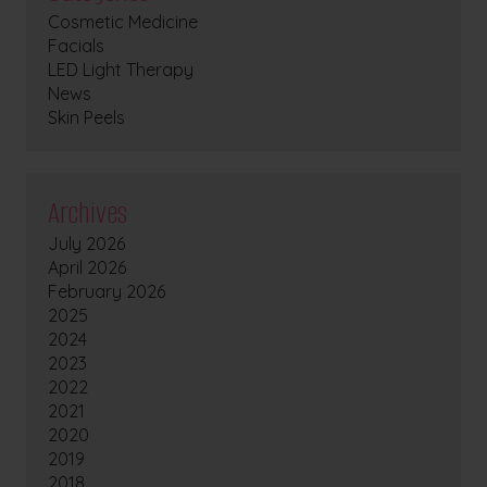
Cosmetic Medicine
Facials
LED Light Therapy
News
Skin Peels
Archives
July 2026
April 2026
February 2026
2025
2024
2023
2022
2021
2020
2019
2018