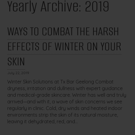
Yearly Archive: 2019
WAYS TO COMBAT THE HARSH
EFFECTS OF WINTER ON YOUR
SKIN
July 22, 2019
Winter Skin Solutions at Tx Bar Geelong Combat
dryness, irritation and dullness with expert guidance
and medical-grade skincare. Winter has well and truly
arrived—and with it, a wave of skin concerns we see
regularly in clinic. Cold, dry winds and heated indoor
environments strip the skin of its natural moisture,
leaving it dehydrated, red, and...