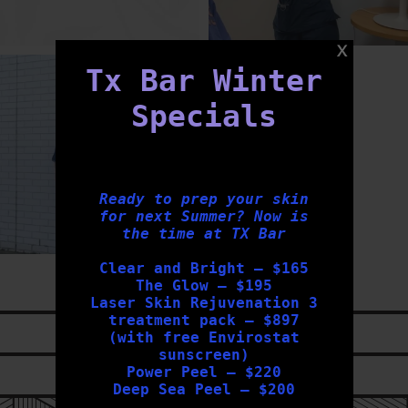
txbargeelong
Tx Bar Winter
Jul 31
Specials
Ready to prep your skin
for next Summer? Now is
the time at TX Bar
Clear and Bright – $165
The Glow – $195
Laser Skin Rejuvenation 3
treatment pack – $897
LIKE US ON
FACEBOOK
(with free Envirostat
sunscreen)
Power Peel – $220
FOLLOW US ON
INSTAGRAM
Deep Sea Peel – $200