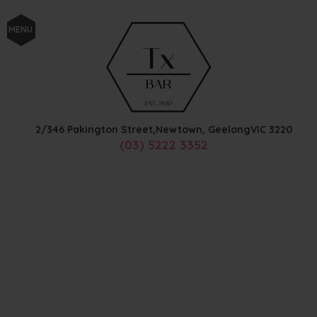
MENU
2/346 Pakington Street,
Newtown, Geelong
VIC
3220
(03) 5222 3352