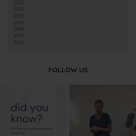
2022
2021
2020
2019
2018
2017
2016
FOLLOW US
txbargeelong
txbargeelong
Aug 4
Aug 2