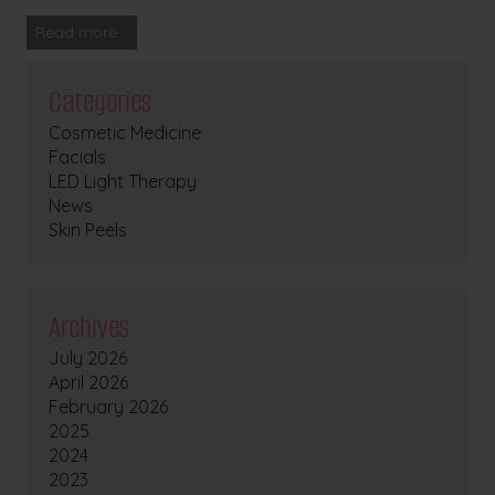
Read more
Categories
Cosmetic Medicine
Facials
LED Light Therapy
News
Skin Peels
Archives
July 2026
April 2026
February 2026
2025
2024
2023