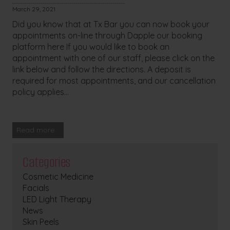
March 29, 2021
Did you know that at Tx Bar you can now book your
appointments on-line through Dapple our booking
platform here If you would like to book an
appointment with one of our staff, please click on the
link below and follow the directions. A deposit is
required for most appointments, and our cancellation
policy applies...
Read more
Categories
Cosmetic Medicine
Facials
LED Light Therapy
News
Skin Peels