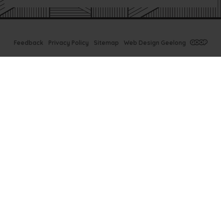
Feedback
Privacy Policy
Sitemap
Web Design Geelong