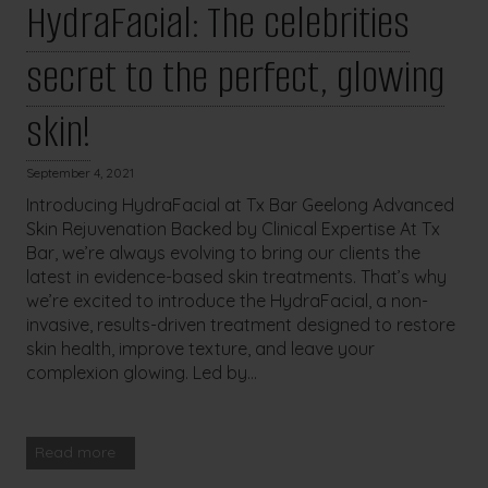
HydraFacial: The celebrities
secret to the perfect, glowing
skin!
September 4, 2021
Introducing HydraFacial at Tx Bar Geelong Advanced
Skin Rejuvenation Backed by Clinical Expertise At Tx
Bar, we’re always evolving to bring our clients the
latest in evidence-based skin treatments. That’s why
we’re excited to introduce the HydraFacial, a non-
invasive, results-driven treatment designed to restore
skin health, improve texture, and leave your
complexion glowing. Led by...
Read more