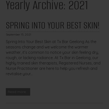
Yearly Archive: 2021
SPRING INTO YOUR BEST SKIN!
September 15, 2021
Spring Into Your Best Skin at Tx Bar Geelong As the
seasons change and we welcome the warmer
weather, it’s common to notice your skin feeling dry,
rough, or lacking radiance. At Tx Bar in Geelong, our
highly trained skin therapists, Registered Nurses, and
Nurse Practitioner are here to help you refresh and
revitalise your...
Read more