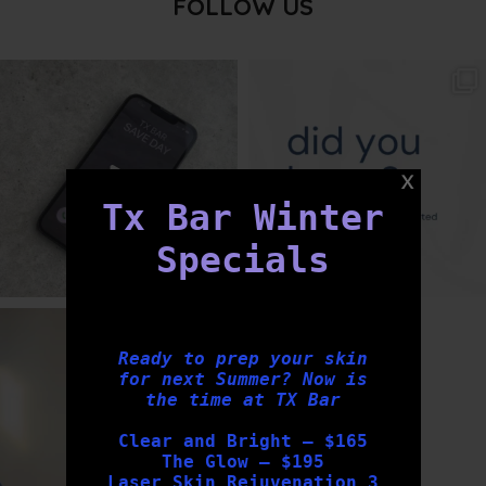
FOLLOW US
txbargeelong
txbargeelong
Aug 6
Aug 4
Tx Bar Winter
Specials
txbargeelong
Aug 2
Ready to prep your skin
for next Summer? Now is
the time at TX Bar
Clear and Bright – $165
The Glow – $195
Laser Skin Rejuvenation 3