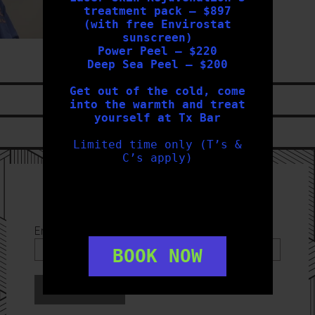
treatment pack – $897
(with free Envirostat
sunscreen)
Power Peel – $220
Deep Sea Peel – $200
Get out of the cold, come
LIKE US ON
FACEBOOK
into the warmth and treat
yourself at Tx Bar
FOLLOW US ON
INSTAGRAM
Limited time only (T’s &
C’s apply)
Sign Up to our Newsletter
Email Address
*
BOOK NOW