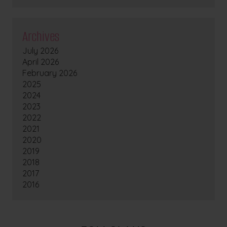
Archives
July 2026
April 2026
February 2026
2025
2024
2023
2022
2021
2020
2019
2018
2017
2016