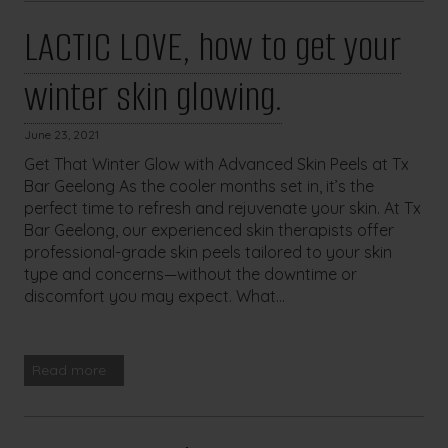
LACTIC LOVE, how to get your
winter skin glowing.
June 23, 2021
Get That Winter Glow with Advanced Skin Peels at Tx
Bar Geelong As the cooler months set in, it’s the
perfect time to refresh and rejuvenate your skin. At Tx
Bar Geelong, our experienced skin therapists offer
professional-grade skin peels tailored to your skin
type and concerns—without the downtime or
discomfort you may expect. What...
Read more