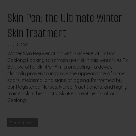
Skin Pen; the Ultimate Winter
Skin Treatment
July 12, 2021
Winter Skin Rejuvenation with SkinPen® at Tx Bar
Geelong Looking to refresh your skin this winter? At Tx
Bar, we offer SkinPen® microneedling—a device
clinically proven to improve the appearance of acne
scars, melasma, and signs of ageing. Performed by
our Registered Nurses, Nurse Practitioners, and highly
trained skin therapists, SkinPen treatments at our
Geelong...
Read more