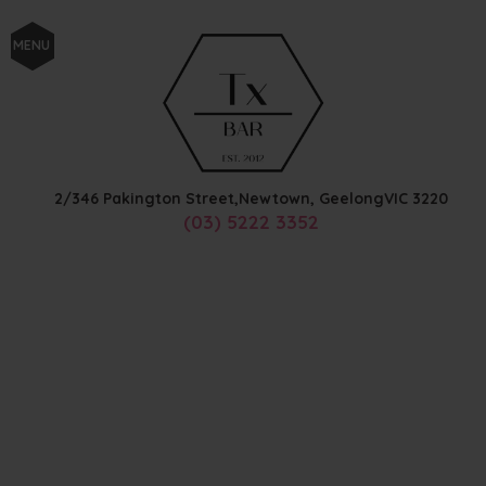
MENU
2/346 Pakington Street,
Newtown, Geelong
VIC
3220
(03) 5222 3352