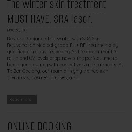
The winter skin treatment
MUST HAVE. SRA laser.
May 26, 2021
Restore Radiance This Winter with SRA Skin
Rejuvenation Medical-grade IPL + RF treatments by
qualified clinicians in Geelong As the cooler months
roll in and UV levels drop, now is the perfect time to
begin your journey with corrective skin treatments. At
Tx Bar Geelong, our team of highly trained skin
therapists, cosmetic nurses, and...
Read more
ONLINE BOOKING