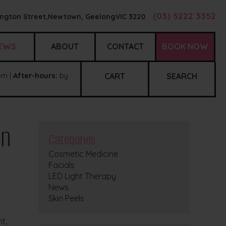
(03) 5222 3352
ngton Street,
Newtown, Geelong
VIC
3220
EWS
ABOUT
CONTACT
BOOK NOW
m |
After-hours:
by
CART
SEARCH
in
Categories
Cosmetic Medicine
Facials
LED Light Therapy
News
Skin Peels
t,