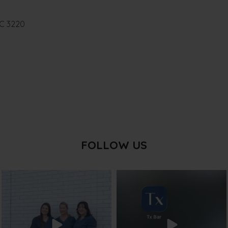
IC 3220
FOLLOW US
txbargeelong
txbargeelong
Jul 31
Jul 29