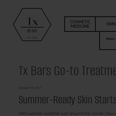
COSMETIC
SKIN
MEDICINE
Mon–
Tx Bars Go-to Treatm
October 18, 2017
Summer-Ready Skin Starts
With warmer weather just around the corner, now is 