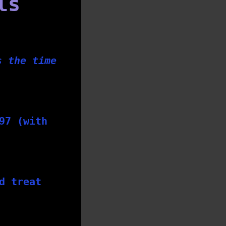
ls
s the time
97 (with
d treat