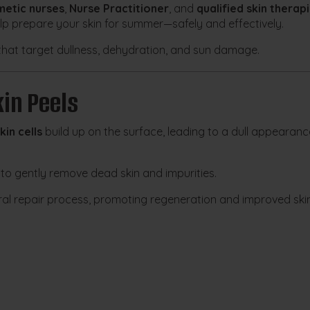
etic nurses
,
Nurse Practitioner
, and
qualified skin therapi
elp prepare your skin for summer—safely and effectively.
that target dullness, dehydration, and sun damage.
in Peels
kin cells
build up on the surface, leading to a dull appearanc
to gently remove dead skin and impurities.
ural repair process, promoting regeneration and improved ski