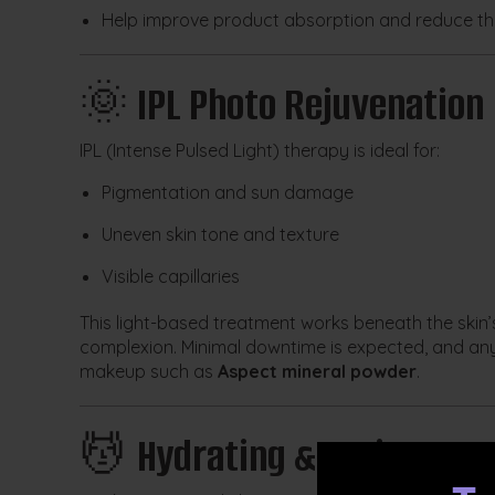
Help improve product absorption and reduce the
🌞
IPL Photo Rejuvenation
IPL (Intense Pulsed Light) therapy is ideal for:
Pigmentation and sun damage
Uneven skin tone and texture
Visible capillaries
This light-based treatment works beneath the skin’
complexion. Minimal downtime is expected, and any
makeup such as
Aspect mineral powder
.
💆
Hydrating & Active Ing