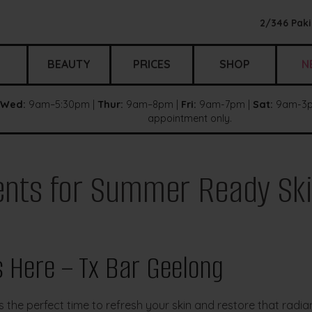
2/346 Paki
BEAUTY
PRICES
SHOP
N
Wed:
9am–5:30pm |
Thur:
9am–8pm |
Fri:
9am-7pm |
Sat:
9am-3p
appointment only.
ents for Summer Ready Sk
 Here – Tx Bar Geelong
the perfect time to refresh your skin and restore that radian