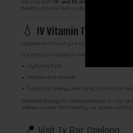
We offer both
15- and 30-minute LED sessions
, w
benefits at home? Ask us about the
LightStim® ha
💧
IV Vitamin Therapy
Hydrate and nourish your body from the inside out
Our protocol is based on the well-known
Myers Coc
Hydrating fluids
Vitamins and minerals
Support for energy, skin clarity, and immune hea
Delivered directly into the bloodstream for fast ab
wellness routine. Performed by our Nurses and Nurs
📍 Visit Tx Bar Geelong