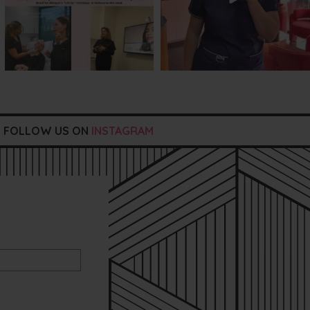
FOLLOW US ON
INSTAGRAM