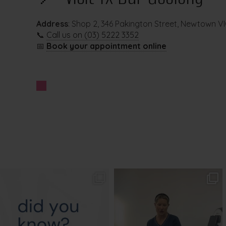
Address
: Shop 2, 346 Pakington Street, Newtown V
📞
Call us on (03) 5222 3352
📅
Book your appointment online
txbargeelong
txbargeelong
Aug 4
Aug 2