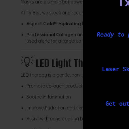
T
Masks are a simple but powerful way to hydrate an
At Tx Bar, we stock and recommend:
Aspect Gold™ Hydrating Mask
with hyaluronic 
Ready to 
Professional Collagen and Hyaluronic Fleece
used alone for a targeted hydration boost
💡
LED Light Therapy
Laser S
LED therapy is a gentle, non-invasive treatment usin
Promote collagen production
Soothe inflammation
Get ou
Improve hydration and skin clarity
Assist with acne-causing bacteria