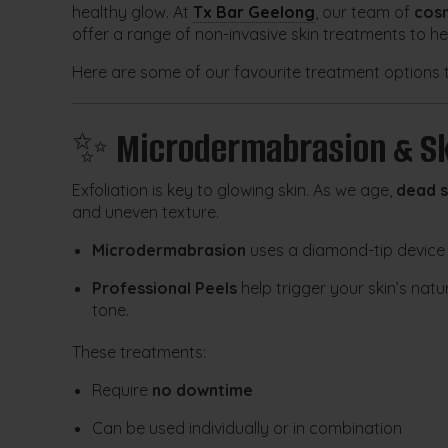
healthy glow. At
Tx Bar Geelong
, our team of
cosm
offer a range of non-invasive skin treatments to h
Here are some of our favourite treatment options 
✨
Microdermabrasion & Sk
Exfoliation is key to glowing skin. As we age,
dead s
and uneven texture.
Microdermabrasion
uses a diamond-tip device 
Professional Peels
help trigger your skin’s nat
tone.
These treatments:
Require
no downtime
Can be used individually or in combination