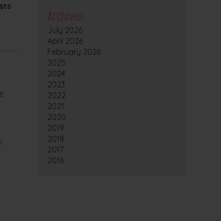
sts
Archives
July 2026
April 2026
February 2026
2025
2024
2023
e
2022
2021
2020
2019
2018
n
2017
2016