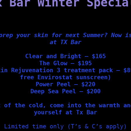
x Bar Winter Specia
d boost your skin health—whether used at home or in-clinic.
acid, vitamin C, jojoba, and shea butter
prep your skin for next Summer? Now i
 Masks
, which can be added to most in-clinic treatments or
at TX Bar
Clear and Bright – $165
The Glow – $195
kin Rejuvenation 3 treatment pack – $8
g specific light wavelengths to:
free Envirostat sunscreen)
Power Peel – $220
Deep Sea Peel – $200
t of the cold, come into the warmth an
yourself at Tx Bar
Limited time only (T’s & C’s apply)