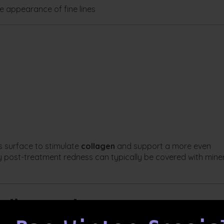
 appearance of fine lines
s surface to stimulate
collagen
and support a more even
 post-treatment redness can typically be covered with mine
redient Masks