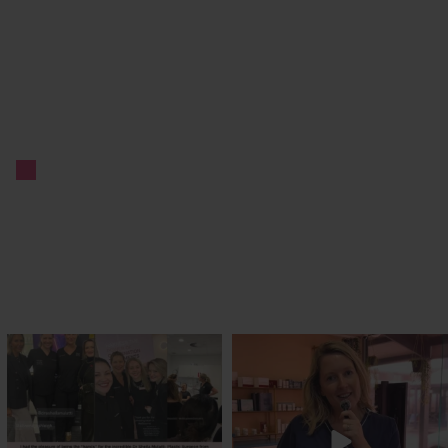
txbargeelong
txbargeelong
Jul 29
Jul 27