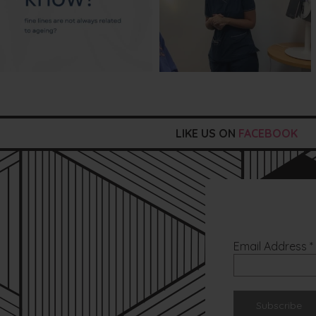
LIKE US ON
FACEBOOK
Email Address
*