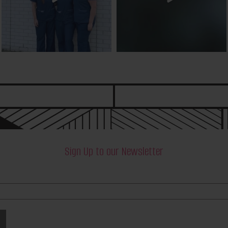
Sign Up to our Newsletter