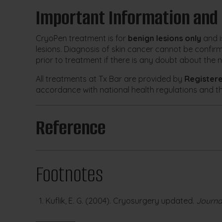
Important Information and
CryoPen treatment is for
benign lesions only
and i
lesions. Diagnosis of skin cancer cannot be confir
prior to treatment if there is any doubt about the n
All treatments at Tx Bar are provided by
Register
accordance with national health regulations and t
Reference
Footnotes
Kuflik, E. G. (2004). Cryosurgery updated.
Journa