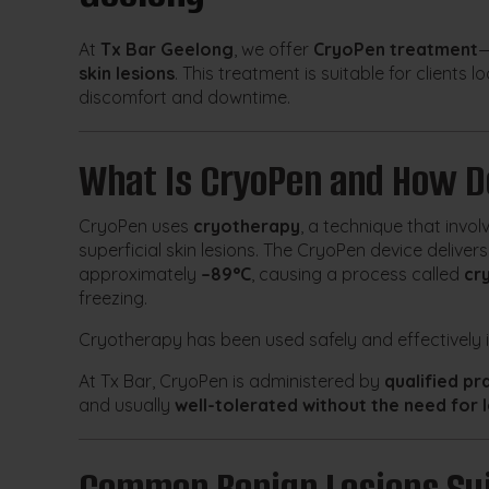
At
Tx Bar Geelong
, we offer
CryoPen treatment
—
skin lesions
. This treatment is suitable for clients
discomfort and downtime.
What Is CryoPen and How D
CryoPen uses
cryotherapy
, a technique that invol
superficial skin lesions. The CryoPen device deliver
approximately
–89°C
, causing a process called
cr
freezing.
Cryotherapy has been used safely and effectively
At Tx Bar, CryoPen is administered by
qualified pr
and usually
well-tolerated without the need for 
Common Benign Lesions Sui