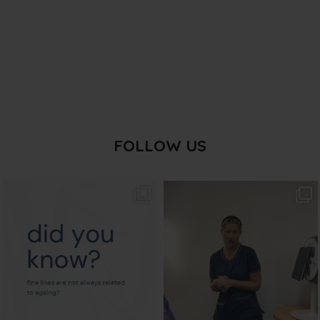
FOLLOW US
txbargeelong
txbargeelong
Aug 4
Aug 2