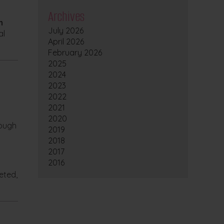
Archives
n
July 2026
al
April 2026
February 2026
2025
2024
2023
2022
2021
2020
rough
2019
2018
2017
2016
geted,