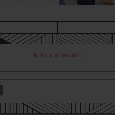
Sign Up to our Newsletter