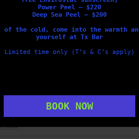
Power Peel – $220
precise targeting of lesions
Deep Sea Peel – $200
treatment as a short, cold sensation
t of the cold, come into the warmth an
ses
yourself at Tx Bar
d professionals
ailable at our Geelong cosmetic clinic to support healthy,
Limited time only (T’s & C’s apply)
would like to explore your options, we invite you to book a
no
BOOK NOW
s/toxbar