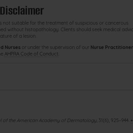
 Disclaimer
s not suitable for the treatment of suspicious or cancerous
med without histopathology. Clients should seek medical advi
ature of a lesion.
ed Nurses
or under the supervision of our
Nurse Practitione
he
AHPRA Code of Conduct
.
l of the American Academy of Dermatology
, 31(6), 925–944.