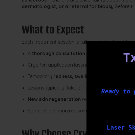
dermatologist, or a referral for biopsy
before t
What to Expect
Each treatment session is tailored to the individua
A
thorough consultation and skin assessment
T
CryoPen application lasting just
a few seconds 
Temporary
redness, swelling, or a scab
may dev
Lesions typically flake off within
2–3 weeks
Ready to 
New skin regeneration
occurs over approximat
Some lesions may require
a follow-up treatme
Laser S
Why Choose CryoPen at Tx 