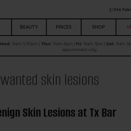
2/346 Paki
BEAUTY
PRICES
SHOP
N
Wed:
9am–5:30pm |
Thur:
9am–8pm |
Fri:
9am-7pm |
Sat:
9am-3p
appointment only.
wanted skin lesions
nign Skin Lesions at Tx Bar