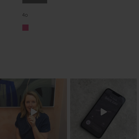
4o
txbargeelong
txbargeelong
Aug 8
Aug 6