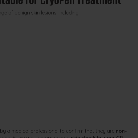
e of benign skin lesions, including:
 by a medical professional to confirm that they are
non-
e diagnosis, we may recommend a
skin check by your GP,