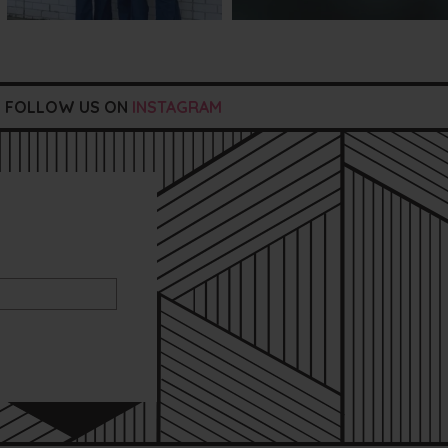
FOLLOW US ON
INSTAGRAM