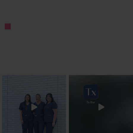
txbargeelong
txbargeelong
Jul 31
Jul 29