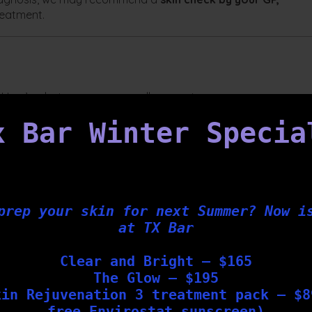
reatment.
l. Here’s what you can generally expect:
by our clinical team
x Bar Winter Specia
per lesion
elop as part of the natural healing process
prep your skin for next Summer? Now i
at TX Bar
ely 4 weeks
nt
for best results
Clear and Bright – $165
The Glow – $195
kin Rejuvenation 3 treatment pack – $8
Bar?
free Envirostat sunscreen)