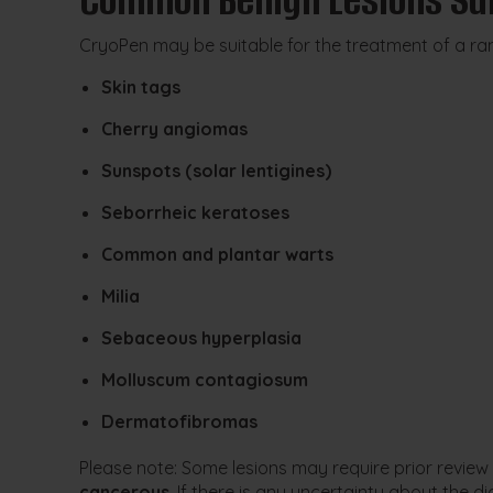
CryoPen may be suitable for the treatment of a rang
Skin tags
Cherry angiomas
Sunspots (solar lentigines)
Seborrheic keratoses
Common and plantar warts
Milia
Sebaceous hyperplasia
Molluscum contagiosum
Dermatofibromas
Please note: Some lesions may require prior review
cancerous
. If there is any uncertainty about th