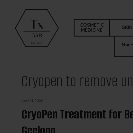
COSMETIC
SKIN
MEDICINE
Mon–
Cryopen to remove un
April 14, 2020
CryoPen Treatment for Be
Geelong