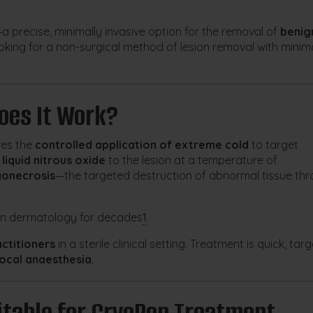
a precise, minimally invasive option for the removal of
benig
 looking for a non-surgical method of lesion removal with minim
oes It Work?
ves the
controlled application of extreme cold
to target
s
liquid nitrous oxide
to the lesion at a temperature of
yonecrosis
—the targeted destruction of abnormal tissue th
 in dermatology for decades
1
.
actitioners
in a sterile clinical setting. Treatment is quick, tar
local anaesthesia
.
table for CryoPen Treatment