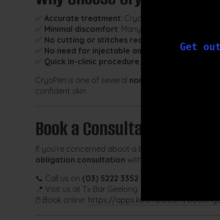
✅
Accurate treatment
: CryoPen allows millimetre-
✅
Minimal discomfort
: Many clients describe the 
✅
No cutting or stitches required
Get ou
✅
No need for injectable anaesthesia
in most ca
✅
Quick in-clinic procedure
, performed by traine
CryoPen is one of several
non-invasive services
av
confident skin.
Book a Consultation
If you’re concerned about a benign skin lesion and 
obligation consultation
with our clinical team.
📞 Call us on
(03) 5222 3352
📍 Visit us at Tx Bar Geelong
🖱️ Book online:
https://apps.kitomba.com/booking