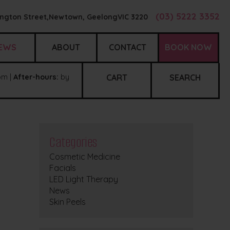
(03) 5222 3352
ngton Street,
Newtown, Geelong
VIC
3220
EWS
ABOUT
CONTACT
BOOK NOW
m |
After-hours:
by
CART
SEARCH
Categories
Cosmetic Medicine
Facials
LED Light Therapy
News
Skin Peels