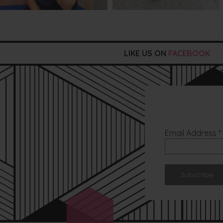
LIKE US ON
FACEBOOK
Email Address
*