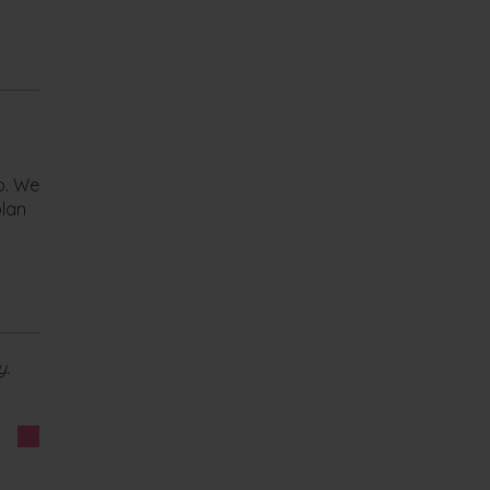
lp. We
plan
y.