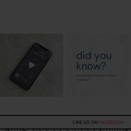
txbargeelong
txbargeelong
Aug 6
Aug 4
LIKE US ON
FACEBOOK