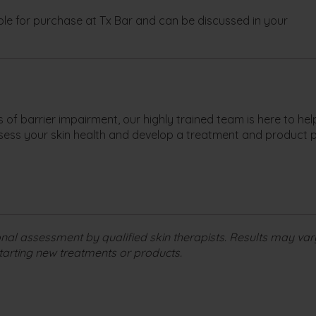
le for purchase at Tx Bar and can be discussed in your
ns of barrier impairment, our highly trained team is here to he
sess your skin health and develop a treatment and product 
nal assessment by qualified skin therapists. Results may var
tarting new treatments or products.