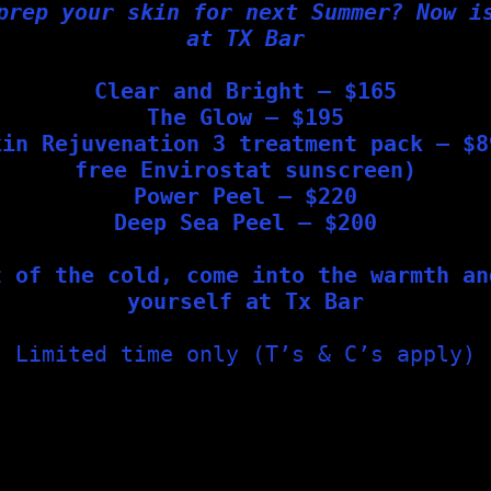
prep your skin for next Summer? Now i
at TX Bar
in a Healthy Skin Barrier?
Clear and Bright – $165
The Glow – $195
ed barrier is to simplify your skincare routine. Our team
kin Rejuvenation 3 treatment pack – $8
free Envirostat sunscreen)
Power Peel – $220
Deep Sea Peel – $200
 protect skin integrity
nts
t of the cold, come into the warmth an
yourself at Tx Bar
ort Barrier Repair
Limited time only (T’s & C’s apply)
for compromised or sensitive skin, including:
and reduce inflammation
while hydrating