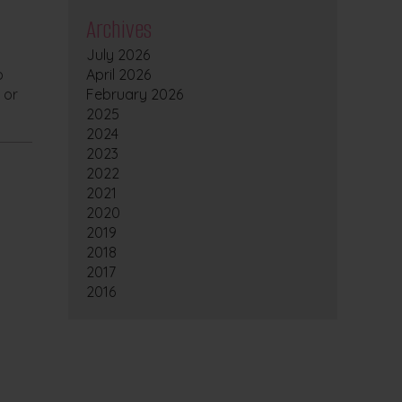
Archives
July 2026
o
April 2026
 or
February 2026
2025
2024
2023
2022
2021
2020
2019
2018
2017
2016