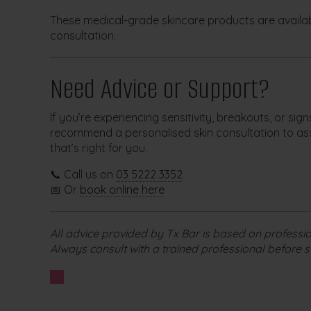
These medical-grade skincare products are availab
consultation.
Need Advice or Support?
If you’re experiencing sensitivity, breakouts, or sig
recommend a personalised skin consultation to as
that’s right for you.
📞 Call us on
03 5222 3352
📅 Or
book online here
All advice provided by Tx Bar is based on professio
Always consult with a trained professional before s