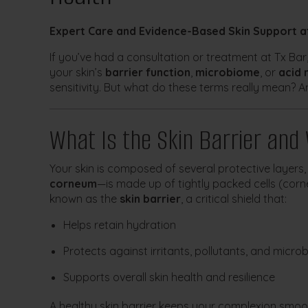
Expert Care and Evidence-Based Skin Support a
If you’ve had a consultation or treatment at Tx Ba
your skin’s
barrier function
,
microbiome
, or
acid 
sensitivity. But what do these terms really mean? 
What Is the Skin Barrier and
Your skin is composed of several protective layers,
corneum
—is made up of tightly packed cells (corn
known as the
skin barrier
, a critical shield that:
Helps retain hydration
Protects against irritants, pollutants, and micro
Supports overall skin health and resilience
A healthy skin barrier keeps your complexion smo