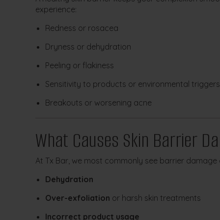
experience:
Redness or rosacea
Dryness or dehydration
Peeling or flakiness
Sensitivity to products or environmental triggers
Breakouts or worsening acne
What Causes Skin Barrier D
At Tx Bar, we most commonly see barrier damage 
Dehydration
Over-exfoliation
or harsh skin treatments
Incorrect product usage