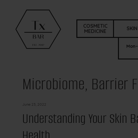
COSMETIC
SKIN
MEDICINE
Mon–
Microbiome, Barrier F
June 23, 2022
Understanding Your Skin Ba
Health