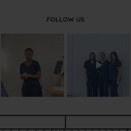
FOLLOW US
txbargeelong
txbargeelong
Aug 2
Jul 31