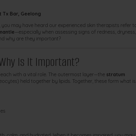
t Tx Bar, Geelong
r, you may have heard our experienced skin therapists refer t
mantle
—especially when assessing signs of redness, dryness,
And why are they important?
 Why Is It Important?
 each with a vital role. The outermost layer—the
stratum
eocytes) held together by lipids. Together, these form what is
bes
oth, calm, and hydrated. When it becomes impaired, you may