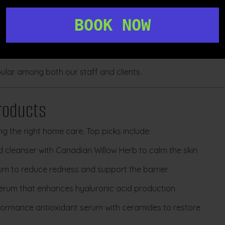
BOOK NOW
lar among both our staff and clients.
oducts
ng the right home care. Top picks include:
d cleanser with Canadian Willow Herb to calm the skin
rum to reduce redness and support the barrier
erum that enhances hyaluronic acid production
formance antioxidant serum with ceramides to restore