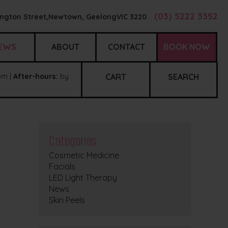
(03) 5222 3352
ngton Street,
Newtown, Geelong
VIC
3220
EWS
ABOUT
CONTACT
BOOK NOW
m |
After-hours:
by
CART
SEARCH
Categories
Cosmetic Medicine
Facials
LED Light Therapy
News
Skin Peels