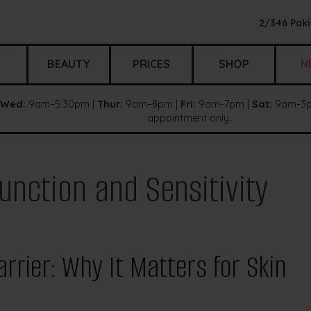
2/346 Paki
BEAUTY
PRICES
SHOP
N
Wed:
9am–5:30pm |
Thur:
9am–8pm |
Fri:
9am-7pm |
Sat:
9am-3p
appointment only.
unction and Sensitivity
rrier: Why It Matters for Skin