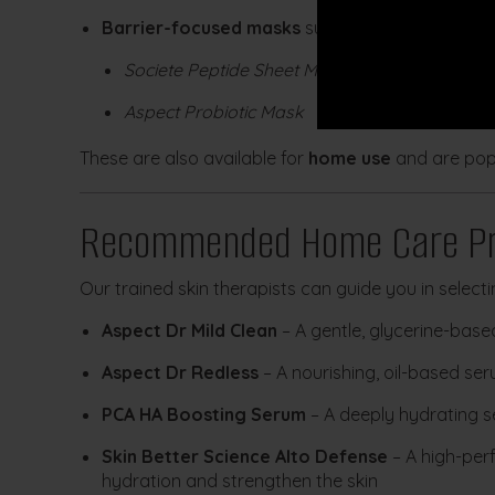
Barrier-focused masks
such as:
Societe Peptide Sheet Mask
Aspect Probiotic Mask
These are also available for
home use
and are popu
Recommended Home Care Pr
Our trained skin therapists can guide you in selecti
Aspect Dr Mild Clean
– A gentle, glycerine-base
Aspect Dr Redless
– A nourishing, oil-based se
PCA HA Boosting Serum
– A deeply hydrating s
Skin Better Science Alto Defense
– A high-per
hydration and strengthen the skin