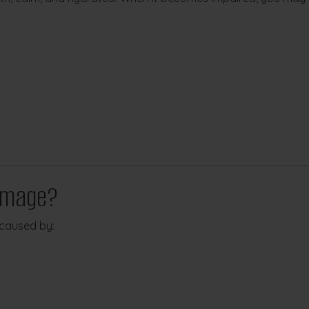
amage?
caused by: