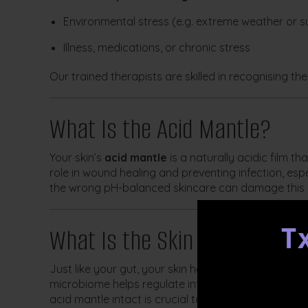
Environmental stress (e.g. extreme weather or 
Illness, medications, or chronic stress
Our trained therapists are skilled in recognising th
What Is the Acid Mantle?
Your skin’s
acid mantle
is a naturally acidic film th
role in wound healing and preventing infection, espe
the wrong pH-balanced skincare can damage this i
What Is the Skin Microbiome
T
Just like your gut, your skin has a
microbiome
—a d
microbiome helps regulate inflammation, maintain b
acid mantle intact is crucial to supporting this eco