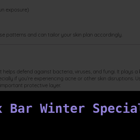
sun exposure)
ese patterns and can tailor your skin plan accordingly.
at helps defend against bacteria, viruses, and fungi. It plays a
cially if you’re experiencing acne or other skin disruptions. U
mportant protective layer.
?
x Bar Winter Specia
iverse population of good and bad bacteria. A healthy
arrier integrity, and support healing. Keeping your barrier a
system.