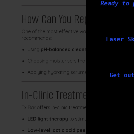
Ready to 
How Can You Repair or Mainta
One of the most effective ways to heal a compromis
recommends:
Laser S
Using
pH-balanced cleansers
Choosing moisturisers that reduce water loss and
Applying hydrating serums with proven ingredie
Get ou
In-Clinic Treatments to Supp
Tx Bar offers in-clinic treatments that are suitable 
LED light therapy
to stimulate cellular repair 
Low-level lactic acid peels
to gently exfoliate 