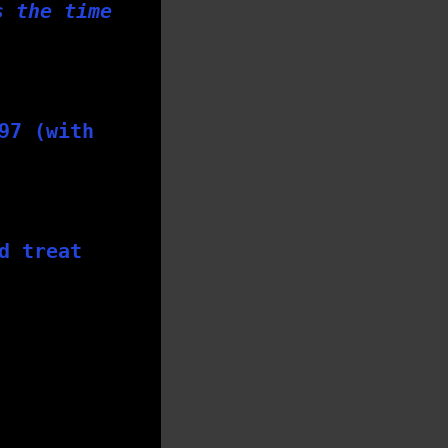
s the time
97 (with
d treat