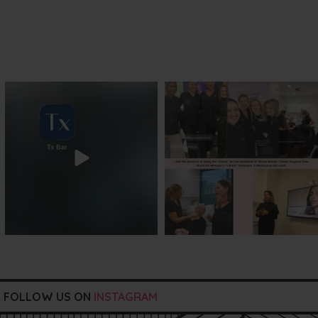
txbargeelong
txbargeelong
Jul 29
Jul 29
FOLLOW US ON
INSTAGRAM