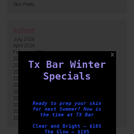
Skin Peels
Archives
July 2026
April 2026
February 2026
2025
Tx Bar Winter
2024
2023
Specials
2022
2021
2020
2019
Ready to prep your skin
2018
for next Summer? Now is
2017
the time at TX Bar
2016
Clear and Bright – $165
The Glow – $195