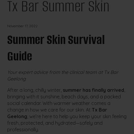
Tx Bar Summer Skin
November 17, 2022
Summer Skin Survival
Guide
Your expert advice from the clinical team at Tx Bar
Geelong
After a long, chilly winter,
summer has finally arrived
,
bringing with it sunshine, beach days, and a packed
social calendar. With warmer weather comes a
change in how we care for our skin. At
Tx Bar
Geelong
, we’re here to help you keep your skin feeling
fresh, protected, and hydrated—safely and
professionally.