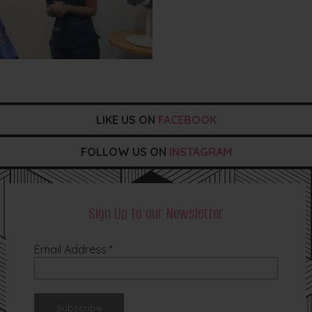
LIKE US ON
FACEBOOK
FOLLOW US ON
INSTAGRAM
Sign Up to our Newsletter
Email Address
*