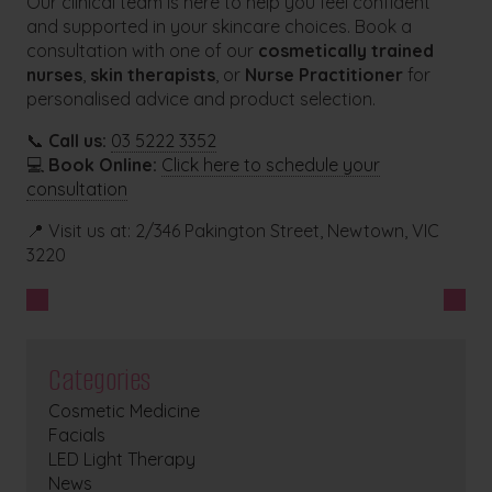
Our clinical team is here to help you feel confident
and supported in your skincare choices. Book a
consultation with one of our
cosmetically trained
nurses
,
skin therapists
, or
Nurse Practitioner
for
personalised advice and product selection.
📞
Call us:
03 5222 3352
💻
Book Online:
Click here to schedule your
consultation
📍 Visit us at: 2/346 Pakington Street, Newtown, VIC
3220
Categories
Cosmetic Medicine
Facials
LED Light Therapy
News