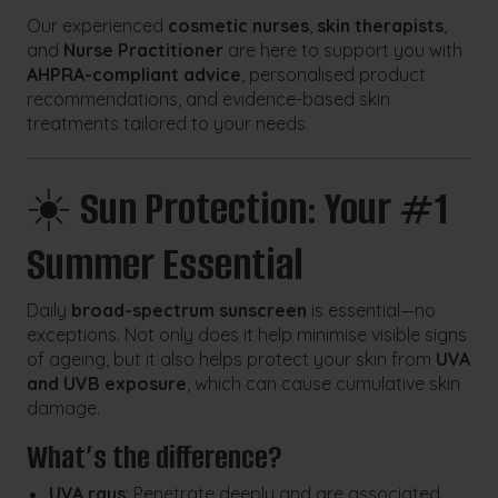
Our experienced
cosmetic nurses
,
skin therapists
,
and
Nurse Practitioner
are here to support you with
AHPRA-compliant advice
, personalised product
recommendations, and evidence-based skin
treatments tailored to your needs.
☀️
Sun Protection: Your #1
Summer Essential
Daily
broad-spectrum sunscreen
is essential—no
exceptions. Not only does it help minimise visible signs
of ageing, but it also helps protect your skin from
UVA
and UVB exposure
, which can cause cumulative skin
damage.
What’s the difference?
UVA rays
: Penetrate deeply and are associated