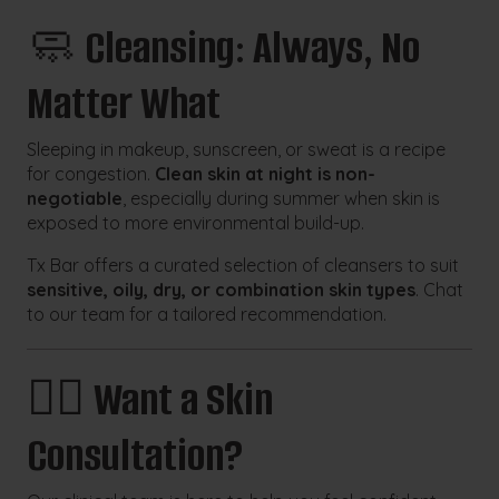
🧼
Cleansing: Always, No
Matter What
Sleeping in makeup, sunscreen, or sweat is a recipe
for congestion.
Clean skin at night is non-
negotiable
, especially during summer when skin is
exposed to more environmental build-up.
Tx Bar offers a curated selection of cleansers to suit
sensitive, oily, dry, or combination skin types
. Chat
to our team for a tailored recommendation.
👩‍⚕️
Want a Skin
Consultation?