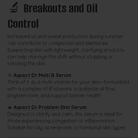
🔬
Breakouts and Oil
Control
Increased oil and sweat production during summer
can contribute to congestion and blemishes.
Supporting skin with lightweight, clarifying products
can help manage this shift without stripping or
irritating the skin.
🌞
Aspect Dr Multi B Serum
Think of it as a multi-vitamin for your skin—formulated
with a complex of B vitamins to balance oil flow,
brighten tone, and support barrier health.
🔥
Aspect Dr Problem Skin Serum
Designed to clarify and calm, this serum is ideal for
those experiencing congestion or inflammation.
Suitable for oily, acne-prone, or hormonal skin types.