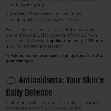
with visible ageing.
UVB rays
: Responsible for sunburn and
contribute to DNA damage in the skin.
Even incidental exposure—while driving, walking the
dog, or hanging out laundry—can affect your skin
over time. That’s why
reapplication every 2–3 hours
is key for consistent protection.
🔍
Ask our team about sunscreen options suited to
your skin type.
🍊
Antioxidants: Your Skin’s
Daily Defence
Antioxidants help neutralise free radicals—unstable
molecules produced by UV exposure and