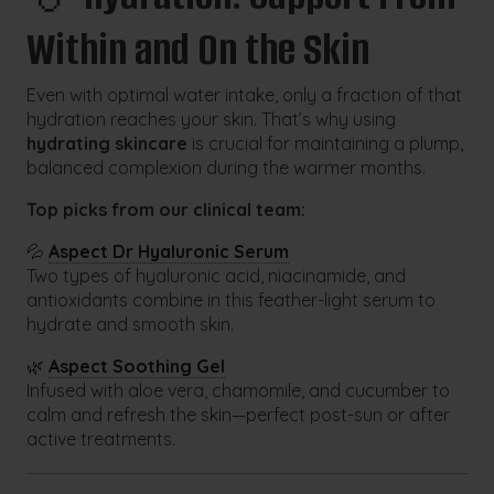
Within and On the Skin
Even with optimal water intake, only a fraction of that
hydration reaches your skin. That’s why using
hydrating skincare
is crucial for maintaining a plump,
balanced complexion during the warmer months.
Top picks from our clinical team:
💦
Aspect Dr Hyaluronic Serum
Two types of hyaluronic acid, niacinamide, and
antioxidants combine in this feather-light serum to
hydrate and smooth skin.
🌿
Aspect Soothing Gel
Infused with aloe vera, chamomile, and cucumber to
calm and refresh the skin—perfect post-sun or after
active treatments.