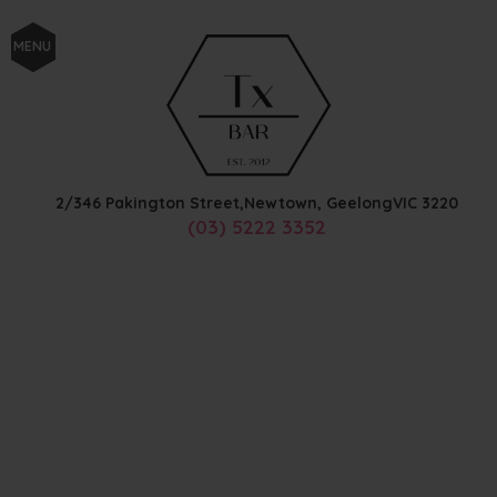
MENU
2/346 Pakington Street,
Newtown, Geelong
VIC
3220
(03) 5222 3352