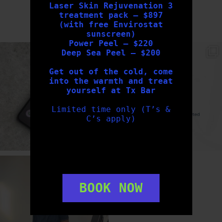
Laser Skin Rejuvenation 3
treatment pack – $897
FOLLOW US
(with free Envirostat
sunscreen)
Power Peel – $220
txbargeelong
txbargeelong
Deep Sea Peel – $200
Aug 6
Aug 4
Get out of the cold, come
into the warmth and treat
yourself at Tx Bar
Limited time only (T’s &
C’s apply)
txbargeelong
Aug 2
BOOK NOW