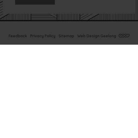
Feedback
Privacy Policy
Sitemap
Web Design Geelong