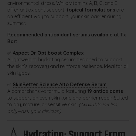
environmental stress. While vitamins A, B, C, and E
offer antioxidant support,
topical formulations
are
an efficient way to support your skin barrier during
summer.
Recommended antioxidant serums available at Tx
Bar:
✅
Aspect Dr Optiboost Complex
A lightweight, hydrating serum designed to support
the skin’s recovery and reinforce resilience. Ideal for all
skin types.
✅
SkinBetter Science Alto Defense Serum
A comprehensive formula featuring
19 antioxidants
to support an even skin tone and barrier repair. Suited
to dry, mature, or sensitive skin.
(Available in-clinic
only—ask your clinician)
💧
Hydration: Support From