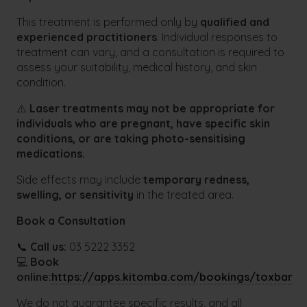
This treatment is performed only by
qualified and
experienced practitioners
. Individual responses to
treatment can vary, and a consultation is required to
assess your suitability, medical history, and skin
condition.
⚠️
Laser treatments may not be appropriate for
individuals who are pregnant, have specific skin
conditions, or are taking photo-sensitising
medications.
Side effects may include
temporary redness,
swelling, or sensitivity
in the treated area.
Book a Consultation
📞
Call us:
03 5222 3352
💻
Book
online:
https://apps.kitomba.com/bookings/toxbar
We do not guarantee specific results, and all