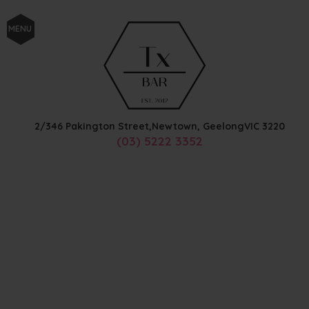
MENU
2/346 Pakington Street,
Newtown, Geelong
VIC
3220
(03) 5222 3352