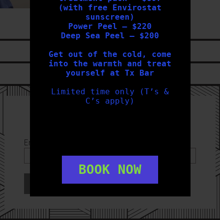
(with free Envirostat
sunscreen)
Power Peel – $220
Deep Sea Peel – $200
LIKE US ON
FACEBOOK
Get out of the cold, come
into the warmth and treat
yourself at Tx Bar
FOLLOW US ON
INSTAGRAM
Limited time only (T’s &
C’s apply)
Sign Up to our Newsletter
Email Address
*
BOOK NOW