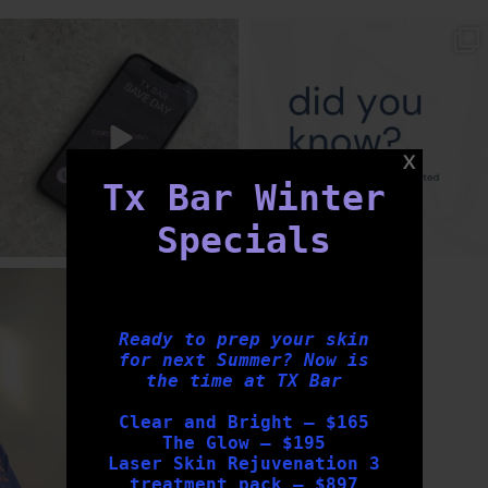
txbargeelong
txbargeelong
Aug 6
Aug 4
Tx Bar Winter
Specials
txbargeelong
Aug 2
Ready to prep your skin
for next Summer? Now is
the time at TX Bar
Clear and Bright – $165
The Glow – $195
Laser Skin Rejuvenation 3
treatment pack – $897