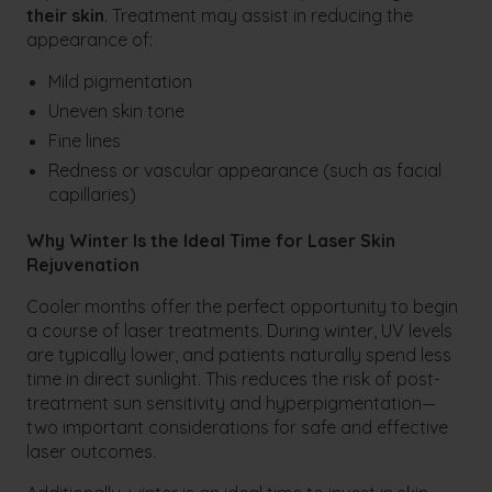
their skin
. Treatment may assist in reducing the
appearance of:
Mild pigmentation
Uneven skin tone
Fine lines
Redness or vascular appearance (such as facial
capillaries)
Why Winter Is the Ideal Time for Laser Skin
Rejuvenation
Cooler months offer the perfect opportunity to begin
a course of laser treatments. During winter, UV levels
are typically lower, and patients naturally spend less
time in direct sunlight. This reduces the risk of post-
treatment sun sensitivity and hyperpigmentation—
two important considerations for safe and effective
laser outcomes.