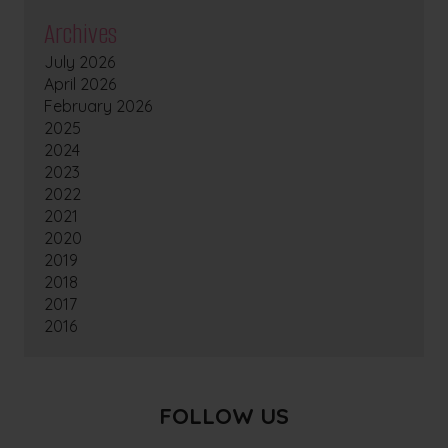
Archives
July 2026
April 2026
February 2026
2025
2024
2023
2022
2021
2020
2019
2018
2017
2016
FOLLOW US