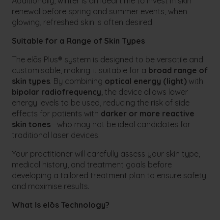
Additionally, winter is an ideal time to invest in skin
renewal before spring and summer events, when
glowing, refreshed skin is often desired.
Suitable for a Range of Skin Types
The elōs Plus® system is designed to be versatile and
customisable, making it suitable for a
broad range of
skin types
. By combining
optical energy (light)
with
bipolar radiofrequency
, the device allows lower
energy levels to be used, reducing the risk of side
effects for patients with
darker or more reactive
skin tones
—who may not be ideal candidates for
traditional laser devices.
Your practitioner will carefully assess your skin type,
medical history, and treatment goals before
developing a tailored treatment plan to ensure safety
and maximise results.
What Is elōs Technology?