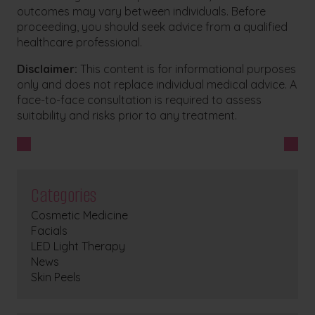
outcomes may vary between individuals. Before
proceeding, you should seek advice from a qualified
healthcare professional.
Disclaimer:
This content is for informational purposes
only and does not replace individual medical advice. A
face-to-face consultation is required to assess
suitability and risks prior to any treatment.
Categories
Cosmetic Medicine
Facials
LED Light Therapy
News
Skin Peels