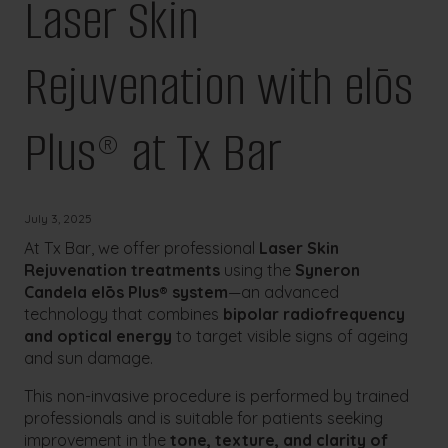
Laser Skin
Rejuvenation with elōs
Plus® at Tx Bar
July 3, 2025
At Tx Bar, we offer professional
Laser Skin
Rejuvenation treatments
using the
Syneron
Candela elōs Plus® system
—an advanced
technology that combines
bipolar radiofrequency
and optical energy
to target visible signs of ageing
and sun damage.
This non-invasive procedure is performed by trained
professionals and is suitable for patients seeking
improvement in the
tone, texture, and clarity of