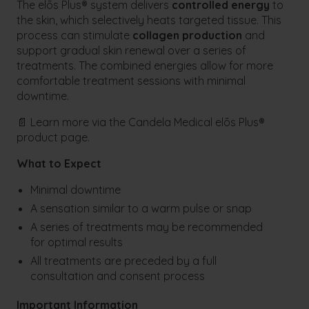
The elōs Plus® system delivers
controlled energy
to
the skin, which selectively heats targeted tissue. This
process can stimulate
collagen production
and
support gradual skin renewal over a series of
treatments. The combined energies allow for more
comfortable treatment sessions with minimal
downtime.
📄 Learn more via the Candela Medical elōs Plus®
product page.
What to Expect
Minimal downtime
A sensation similar to a warm pulse or snap
A series of treatments may be recommended
for optimal results
All treatments are preceded by a full
consultation and consent process
Important Information