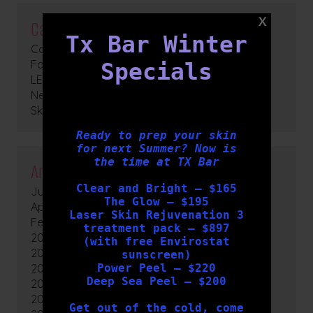
Categories
Tx Bar Winter
Cosmetic Medicine
Facials
Specials
LED Light Therapy
News
Skin Peels
Ready to prep your skin
for next Summer? Now is
the time at TX Bar
Archives
Clear and Bright – $165
July 2026
The Glow – $195
April 2026
Laser Skin Rejuvenation 3
February 2026
treatment pack – $897
2025
(with free Envirostat
2024
sunscreen)
2023
Power Peel – $220
Deep Sea Peel – $200
2022
2021
Get out of the cold, come