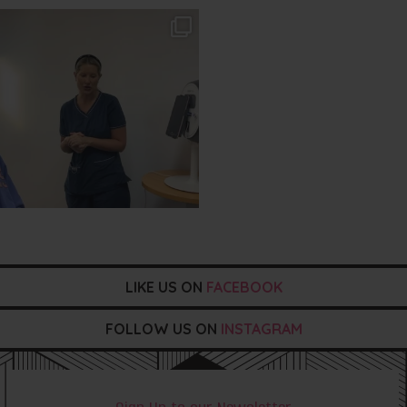
txbargeelong
Aug 2
LIKE US ON
FACEBOOK
FOLLOW US ON
INSTAGRAM