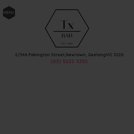
MENU
2/346 Pakington Street,
Newtown, Geelong
VIC
3220
(03) 5222 3352