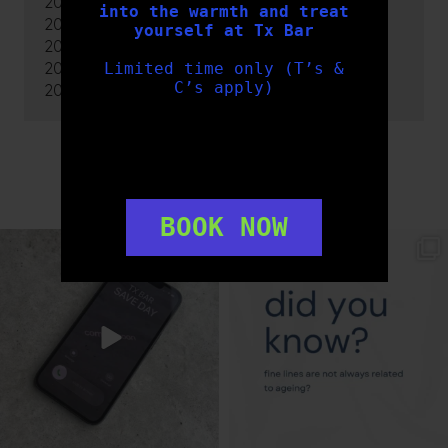
2020
into the warmth and treat
2019
yourself at Tx Bar
2018
2017
Limited time only (T’s &
C’s apply)
2016
FOLLOW US
BOOK NOW
txbargeelong
txbargeelong
Aug 6
Aug 4