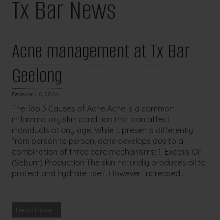
Tx Bar News
Acne management at Tx Bar
Geelong
February 6, 2026
The Top 3 Causes of Acne Acne is a common
inflammatory skin condition that can affect
individuals at any age. While it presents differently
from person to person, acne develops due to a
combination of three core mechanisms: 1. Excess Oil
(Sebum) Production The skin naturally produces oil to
protect and hydrate itself. However, increased...
Read more