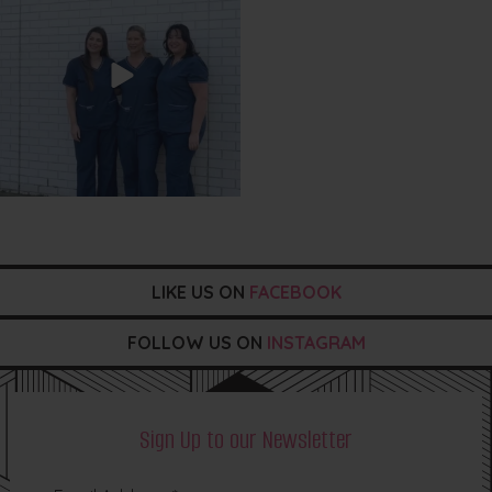
LIKE US ON
FACEBOOK
FOLLOW US ON
INSTAGRAM
Sign Up to our Newsletter