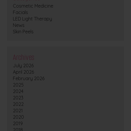
Cosmetic Medicine
Facials
LED Light Therapy
News
Skin Peels
Archives
July 2026
April 2026
February 2026
2025
2024
2023
2022
2021
2020
2019
2018