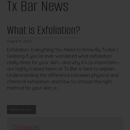
Tx Bar News
What is Exfoliation?
August 9, 2022
Exfoliation: Everything You Need to Know By Tx Bar |
Geelong If you’ve ever wondered what exfoliation
really does for your skin—and why it’s so important—
our highly trained team at Tx Bar is here to explain.
Understanding the difference between physical and
chemical exfoliation, and how to choose the right
method for your skin, is...
Read more
Categories