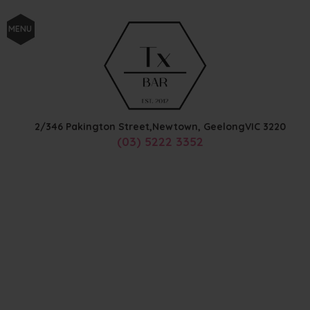
MENU
2/346 Pakington Street,
Newtown, Geelong
VIC
3220
(03) 5222 3352