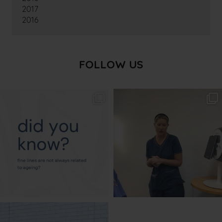
2017
2016
FOLLOW US
txbargeelong
txbargeelong
Aug 4
Aug 2
txbargeelong
Jul 31