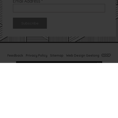
Email Address
*
Feedback
Privacy Policy
Sitemap
Web Design Geelong
Tx Bar Winter
Specials
Ready to prep your skin
for next Summer? Now is
the time at TX Bar