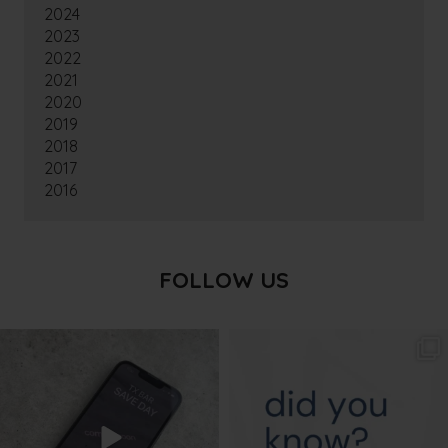
2024
2023
2022
2021
2020
2019
2018
2017
2016
FOLLOW US
txbargeelong
txbargeelong
Aug 6
Aug 4