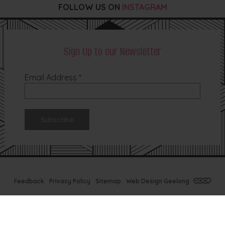
FOLLOW US ON
INSTAGRAM
Sign Up to our Newsletter
Email Address
*
Feedback
Privacy Policy
Sitemap
Web Design Geelong