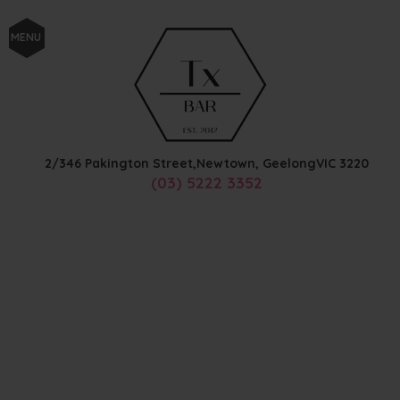
MENU
2/346 Pakington Street,
Newtown, Geelong
VIC
3220
(03) 5222 3352