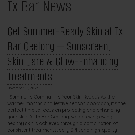
Tx Bar News
Get Summer-Ready Skin at Tx
Bar Geelong — Sunscreen,
Skin Care & Glow-Enhancing
Treatments
November 13, 2025
Summer Is Coming — Is Your Skin Ready? As the
warmer months and festive season approach, it’s the
perfect time to focus on protecting and enhancing
your skin. At Tx Bar Geelong, we believe glowing,
healthy skin is achieved through a combination of
consistent treatments, daily SPF, and high-quality