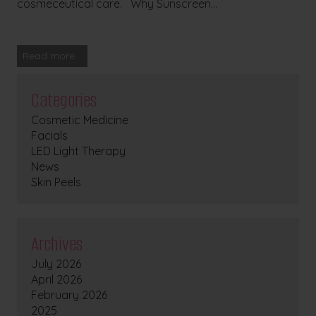
cosmeceutical care. Why Sunscreen...
Read more
Categories
Cosmetic Medicine
Facials
LED Light Therapy
News
Skin Peels
Archives
July 2026
April 2026
February 2026
2025