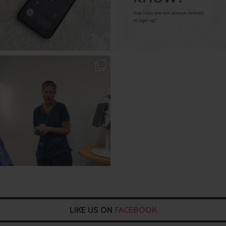
txbargeelong
Aug 2
LIKE US ON
FACEBOOK