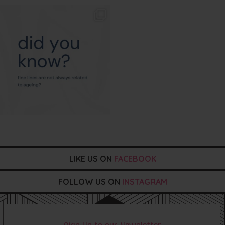
txbargeelong
Aug 4
LIKE US ON
FACEBOOK
FOLLOW US ON
INSTAGRAM