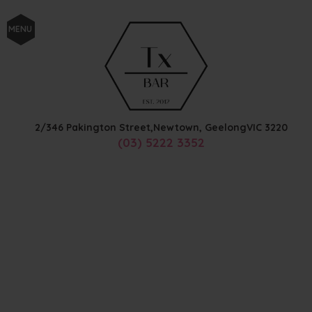
MENU
2/346 Pakington Street,
Newtown, Geelong
VIC
3220
(03) 5222 3352