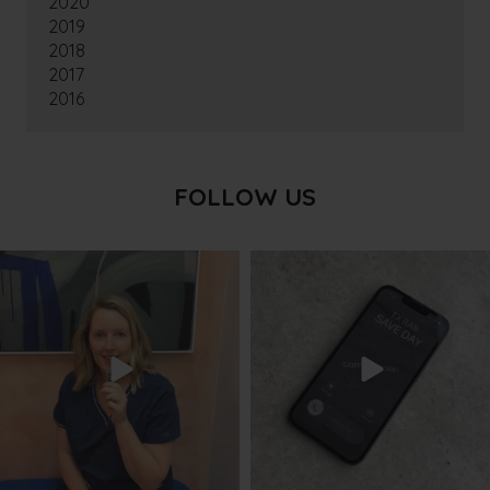
2020
2019
2018
2017
2016
FOLLOW US
txbargeelong
txbargeelong
Aug 8
Aug 6