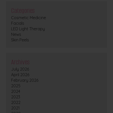
Categories
Cosmetic Medicine
Facials
LED Light Therapy
News
Skin Peels
Archives
July 2026
April 2026
February 2026
2025
2024
2023
2022
2021