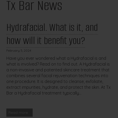
Tx Bar News
Hydrafacial. What is it, and
how will it benefit you?
February 5, 2024
Have you ever wondered what a Hydrafacial is and
what is involved? Read on to find out. A Hydrafacial is
a non-invasive and patented skincare treatment that
combines several facial rejuvenation techniques into
one procedure. It is designed to cleanse, exfoliate,
extract impurities, hydrate, and protect the skin. At Tx
Bar a Hydrafacial treatment typically...
Read more