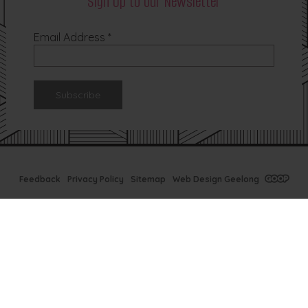
Sign Up to our Newsletter
Email Address
*
Feedback
Privacy Policy
Sitemap
Web Design Geelong
Tx Bar Winter
Specials