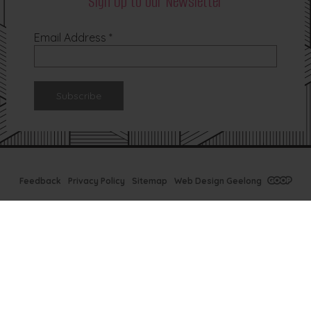
Sign Up to our Newsletter
Email Address
*
Feedback
Privacy Policy
Sitemap
Web Design Geelong
Tx Bar Winter
Specials