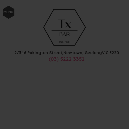
MENU
2/346 Pakington Street,
Newtown, Geelong
VIC
3220
(03) 5222 3352