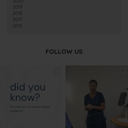
2020
2019
2018
2017
2016
FOLLOW US
txbargeelong
txbargeelong
Aug 4
Aug 2