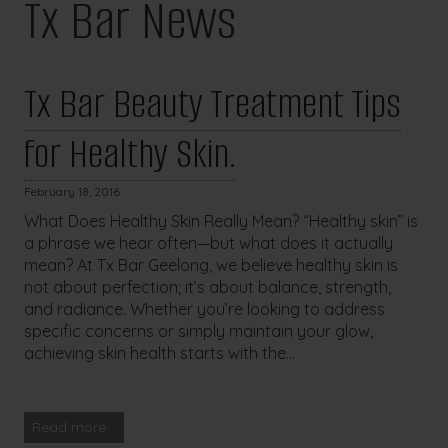
Tx Bar News
Tx Bar Beauty Treatment Tips
for Healthy Skin.
February 18, 2016
What Does Healthy Skin Really Mean? “Healthy skin” is
a phrase we hear often—but what does it actually
mean? At Tx Bar Geelong, we believe healthy skin is
not about perfection; it’s about balance, strength,
and radiance. Whether you’re looking to address
specific concerns or simply maintain your glow,
achieving skin health starts with the...
Read more