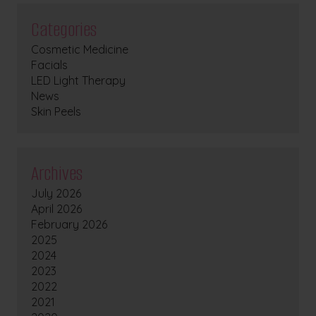
Categories
Cosmetic Medicine
Facials
LED Light Therapy
News
Skin Peels
Archives
July 2026
April 2026
February 2026
2025
2024
2023
2022
2021