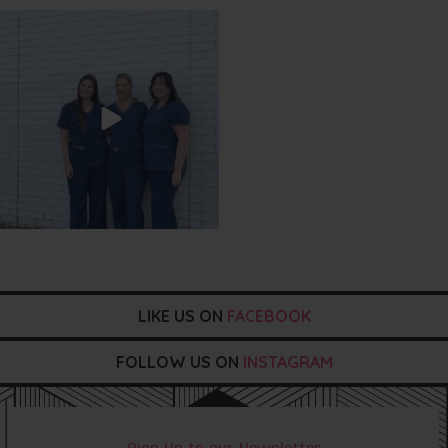
txbargeelong
Jul 31
LIKE US ON
FACEBOOK
FOLLOW US ON
INSTAGRAM