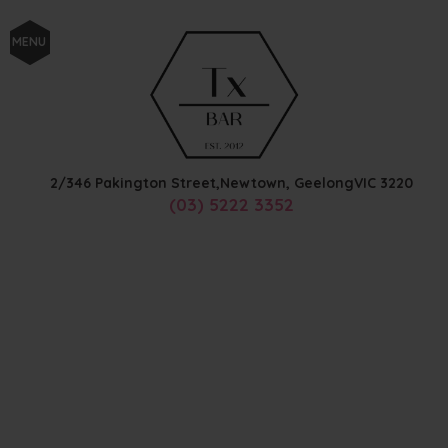
MENU
2/346 Pakington Street,
Newtown, Geelong
VIC
3220
(03) 5222 3352