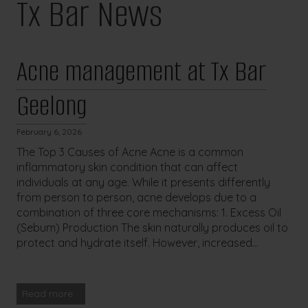
Tx Bar News
Acne management at Tx Bar
Geelong
February 6, 2026
The Top 3 Causes of Acne Acne is a common
inflammatory skin condition that can affect
individuals at any age. While it presents differently
from person to person, acne develops due to a
combination of three core mechanisms: 1. Excess Oil
(Sebum) Production The skin naturally produces oil to
protect and hydrate itself. However, increased...
Read more