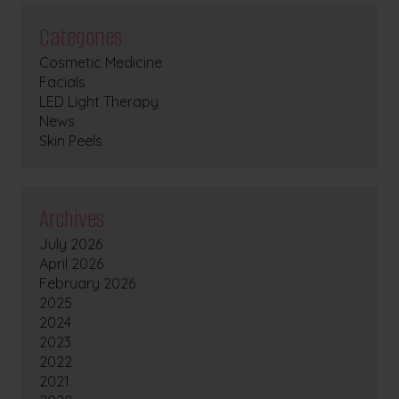
Categories
Cosmetic Medicine
Facials
LED Light Therapy
News
Skin Peels
Archives
July 2026
April 2026
February 2026
2025
2024
2023
2022
2021