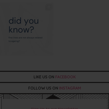
txbargeelong
Aug 4
LIKE US ON
FACEBOOK
FOLLOW US ON
INSTAGRAM