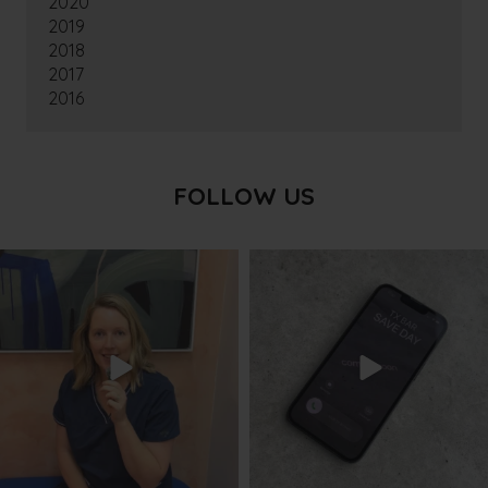
2020
2019
2018
2017
2016
FOLLOW US
txbargeelong
txbargeelong
Aug 8
Aug 6