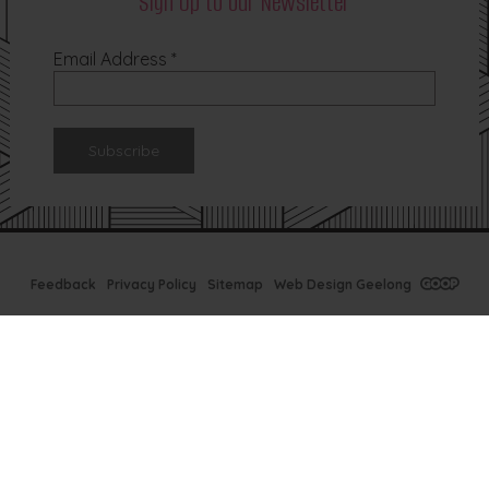
Sign Up to our Newsletter
Email Address
*
Feedback
Privacy Policy
Sitemap
Web Design Geelong
Tx Bar Winter
Specials