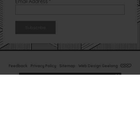
Email Address
*
Feedback
Privacy Policy
Sitemap
Web Design Geelong
Tx Bar Winter
Specials
Ready to prep your skin
for next Summer? Now is
the time at TX Bar