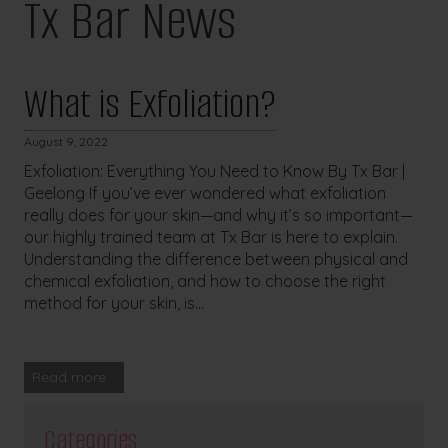
Tx Bar News
What is Exfoliation?
August 9, 2022
Exfoliation: Everything You Need to Know By Tx Bar |
Geelong If you’ve ever wondered what exfoliation
really does for your skin—and why it’s so important—
our highly trained team at Tx Bar is here to explain.
Understanding the difference between physical and
chemical exfoliation, and how to choose the right
method for your skin, is...
Read more
Categories