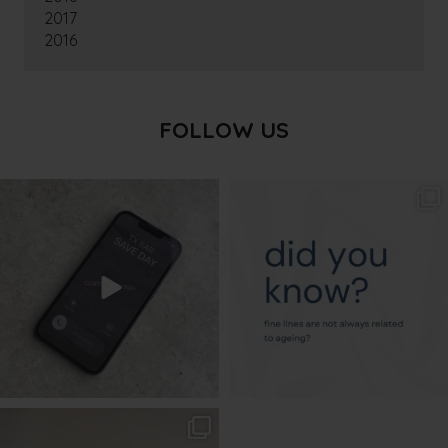
2017
2016
FOLLOW US
txbargeelong
txbargeelong
Aug 6
Aug 4
txbargeelong
Aug 2