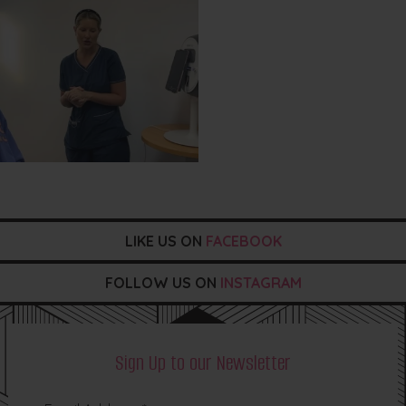
LIKE US ON
FACEBOOK
FOLLOW US ON
INSTAGRAM
Sign Up to our Newsletter