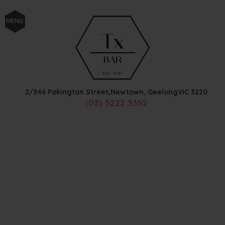
MENU
2/346 Pakington Street,
Newtown, Geelong
VIC
3220
(03) 5222 3352