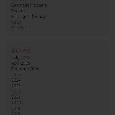
Cosmetic Medicine
Facials
LED Light Therapy
News
Skin Peels
Archives
July 2026
April 2026
February 2026
2025
2024
2023
2022
2021
2020
2019
2018