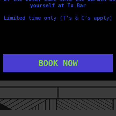
FOLLOW US
yourself at Tx Bar
Limited time only (T’s & C’s apply)
txbargeelong
txbargeelong
Aug 2
Jul 31
BOOK NOW