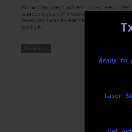
Planning Your Wedding? Let’s Talk Skin Preparatio
to prepare your skin ahead of your big day? At Tx
developed by our experienced team of nurses and t
T
aesthetic...
Read more
Ready to 
Laser S
Get ou