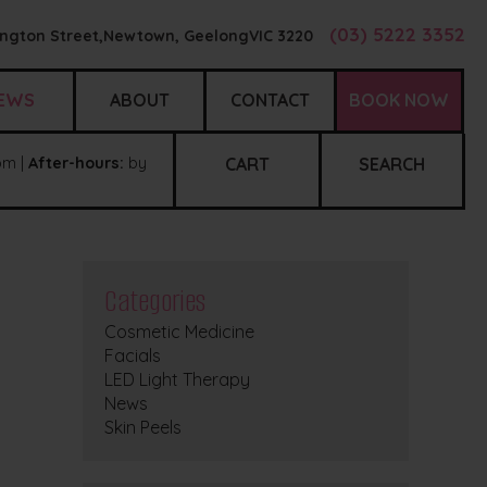
(03) 5222 3352
ngton Street,
Newtown, Geelong
VIC
3220
EWS
ABOUT
CONTACT
BOOK NOW
m |
After-hours:
by
CART
SEARCH
Categories
Cosmetic Medicine
Facials
LED Light Therapy
News
Skin Peels