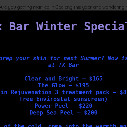
n Are you getting married in Geelong this year and wondering
 Bar Geelong, we offer a Bespoke Wedding Skin Package,
herapists. This package includes a selection of non-surgical
x Bar Winter Specia
prep your skin for next Summer? Now i
at TX Bar
Clear and Bright – $165
The Glow – $195
kin Rejuvenation 3 treatment pack – $8
free Envirostat sunscreen)
Power Peel – $220
Deep Sea Peel – $200
t of the cold, come into the warmth an