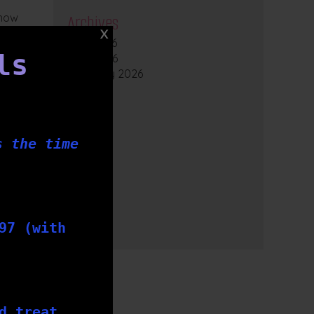
 how
Archives
July 2026
ls
April 2026
February 2026
2025
2024
2023
2022
s the time
2021
2020
2019
2018
2017
97 (with
2016
d treat