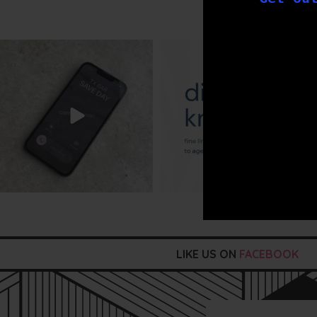
txbargeelong
txbargeelong
Aug 6
Aug 4
LIKE US ON
FACEBOOK