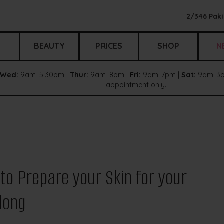
2/346 Paki
BEAUTY
PRICES
SHOP
N
Wed:
9am–5:30pm |
Thur:
9am–8pm |
Fri:
9am-7pm |
Sat:
9am-3p
appointment only.
o Prepare your Skin for your
long