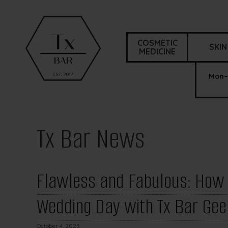
COSMETIC
SKIN
MEDICINE
Mon–
Tx Bar News
Flawless and Fabulous: How t
Wedding Day with Tx Bar Gee
October 4, 2023