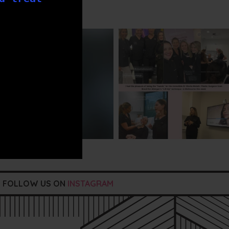
txbargeelong
txbargeelong
Jul 29
Jul 29
FOLLOW US ON
INSTAGRAM