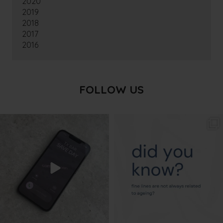
2020
2019
2018
2017
2016
FOLLOW US
txbargeelong
txbargeelong
Aug 6
Aug 4