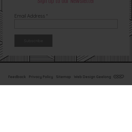
Sign Up to our Newsletter
Email Address
*
Feedback
Privacy Policy
Sitemap
Web Design Geelong
Tx Bar Winter
Specials