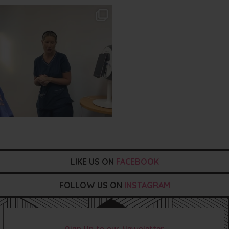
txbargeelong
Aug 2
LIKE US ON
FACEBOOK
FOLLOW US ON
INSTAGRAM