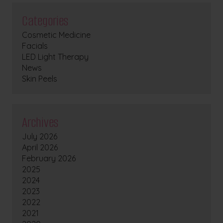
Categories
Cosmetic Medicine
Facials
LED Light Therapy
News
Skin Peels
Archives
July 2026
April 2026
February 2026
2025
2024
2023
2022
2021