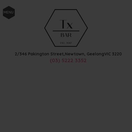
MENU
2/346 Pakington Street,
Newtown, Geelong
VIC
3220
(03) 5222 3352