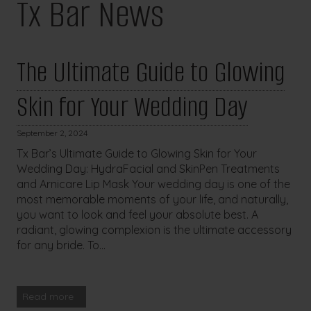
Tx Bar News
The Ultimate Guide to Glowing
Skin for Your Wedding Day
September 2, 2024
Tx Bar’s Ultimate Guide to Glowing Skin for Your
Wedding Day: HydraFacial and SkinPen Treatments
and Arnicare Lip Mask Your wedding day is one of the
most memorable moments of your life, and naturally,
you want to look and feel your absolute best. A
radiant, glowing complexion is the ultimate accessory
for any bride. To...
Read more