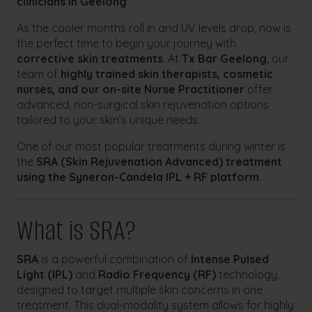
clinicians in Geelong
As the cooler months roll in and UV levels drop, now is
the perfect time to begin your journey with
corrective skin treatments
. At
Tx Bar Geelong
, our
team of
highly trained skin therapists, cosmetic
nurses, and our on-site Nurse Practitioner
offer
advanced, non-surgical skin rejuvenation options
tailored to your skin’s unique needs.
One of our most popular treatments during winter is
the
SRA (Skin Rejuvenation Advanced) treatment
using the Syneron-Candela IPL + RF platform
.
What is SRA?
SRA
is a powerful combination of
Intense Pulsed
Light (IPL)
and
Radio Frequency (RF)
technology,
designed to target multiple skin concerns in one
treatment. This dual-modality system allows for highly