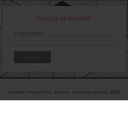
Sign Up to our Newsletter
Email Address
*
Feedback
Privacy Policy
Sitemap
Web Design Geelong