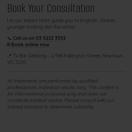
Book Your Consultation
Let our expert team guide you to brighter, clearer,
younger-looking skin this winter.
📞
Call us on
03 5222 3352
🌐
Book online now
📍 Tx Bar Geelong – 2/346 Pakington Street, Newtown
VIC 3220
All treatments are performed by qualified
professionals. Individual results vary. This content is
for informational purposes only and does not
constitute medical advice. Please consult with our
trained clinicians to determine suitability.