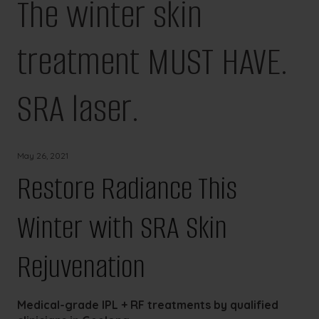
The winter skin
treatment MUST HAVE.
SRA laser.
May 26, 2021
Restore Radiance This
Winter with SRA Skin
Rejuvenation
Medical-grade IPL + RF treatments by qualified