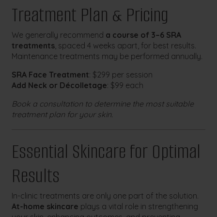
Treatment Plan & Pricing
We generally recommend
a course of 3–6 SRA
treatments
, spaced 4 weeks apart, for best results.
Maintenance treatments may be performed annually.
SRA Face Treatment
: $299 per session
Add Neck or Décolletage
: $99 each
Book a consultation to determine the most suitable
treatment plan for your skin.
Essential Skincare for Optimal
Results
In-clinic treatments are only one part of the solution.
At-home skincare
plays a vital role in strengthening