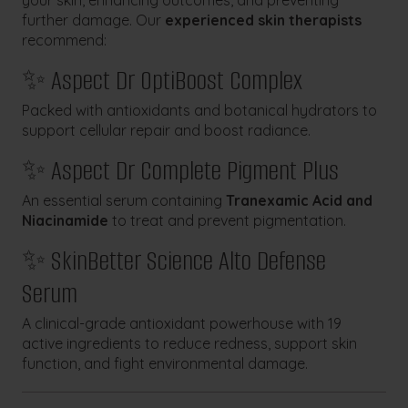
your skin, enhancing outcomes, and preventing
further damage. Our
experienced skin therapists
recommend:
✨ Aspect Dr OptiBoost Complex
Packed with antioxidants and botanical hydrators to
support cellular repair and boost radiance.
✨ Aspect Dr Complete Pigment Plus
An essential serum containing
Tranexamic Acid and
Niacinamide
to treat and prevent pigmentation.
✨ SkinBetter Science Alto Defense
Serum
A clinical-grade antioxidant powerhouse with 19
active ingredients to reduce redness, support skin
function, and fight environmental damage.