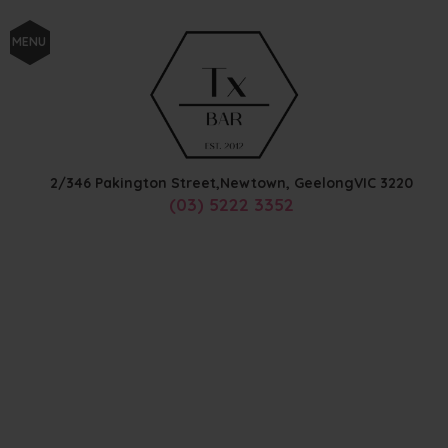
MENU
2/346 Pakington Street,
Newtown, Geelong
VIC
3220
(03) 5222 3352