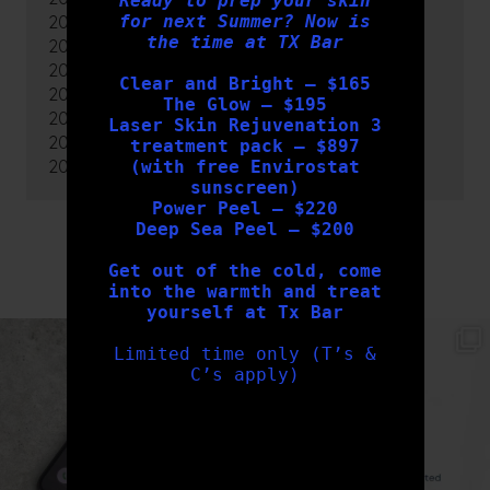
Ready to prep your skin
for next Summer? Now is
2022
the time at TX Bar
2021
2020
Clear and Bright – $165
2019
The Glow – $195
2018
Laser Skin Rejuvenation 3
2017
treatment pack – $897
2016
(with free Envirostat
sunscreen)
Power Peel – $220
Deep Sea Peel – $200
FOLLOW US
Get out of the cold, come
into the warmth and treat
yourself at Tx Bar
txbargeelong
txbargeelong
Limited time only (T’s &
Aug 6
Aug 4
C’s apply)