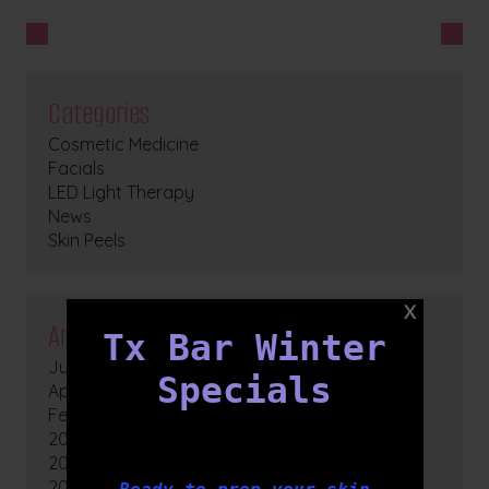
Categories
Cosmetic Medicine
Facials
LED Light Therapy
News
Skin Peels
Archives
Tx Bar Winter
July 2026
Specials
April 2026
February 2026
2025
2024
2023