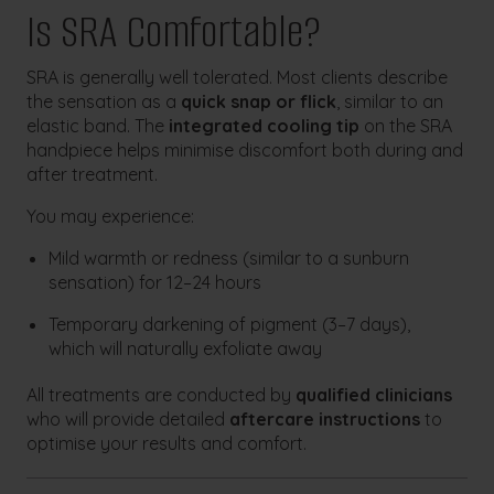
Is SRA Comfortable?
SRA is generally well tolerated. Most clients describe
the sensation as a
quick snap or flick
, similar to an
elastic band. The
integrated cooling tip
on the SRA
handpiece helps minimise discomfort both during and
after treatment.
You may experience:
Mild warmth or redness (similar to a sunburn
sensation) for 12–24 hours
Temporary darkening of pigment (3–7 days),
which will naturally exfoliate away
All treatments are conducted by
qualified clinicians
who will provide detailed
aftercare instructions
to
optimise your results and comfort.