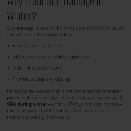
Why Treat Sun Damage in
Winter?
Sun damage is one of the most common concerns we
see at Tx Bar. It can present as:
Freckles and sunspots
Diffuse redness or visible capillaries
A dull, uneven skin tone
Premature signs of ageing
UV exposure weakens skin structure and accelerates
pigmentation formation. Treating these concerns with
SRA during winter
—when UVB rays are less intense—
minimises post-treatment sun sensitivity and
maximises safety and results.