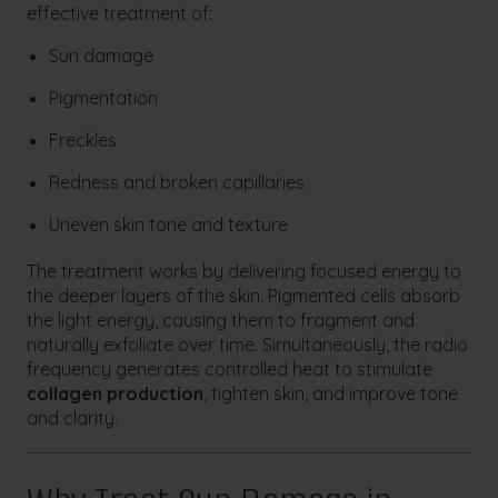
effective treatment of:
Sun damage
Pigmentation
Freckles
Redness and broken capillaries
Uneven skin tone and texture
The treatment works by delivering focused energy to
the deeper layers of the skin. Pigmented cells absorb
the light energy, causing them to fragment and
naturally exfoliate over time. Simultaneously, the radio
frequency generates controlled heat to stimulate
collagen production
, tighten skin, and improve tone
and clarity.