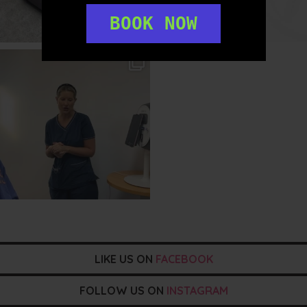
BOOK NOW
txbargeelong
Aug 2
LIKE US ON
FACEBOOK
FOLLOW US ON
INSTAGRAM