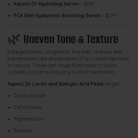
Aspect Dr Hydrating Serum
– $169
PCA Skin Hyaluronic Boosting Serum
– $179
🌿
Uneven Tone & Texture
Enlarged pores, congestion, fine lines, redness and
pigmentation are all indicators of an uneven skin tone
or texture. These can range from minor to more
complex concerns requiring in-clinic treatments.
Aspect Dr Lactic and Salicylic Acid Peels
target:
Oil production
Cell turnover
Pigmentation
Redness