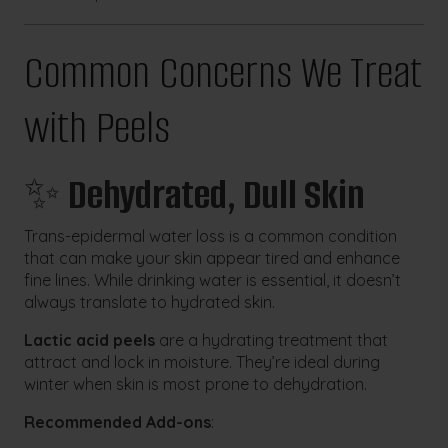
Common Concerns We Treat
with Peels
✨
Dehydrated, Dull Skin
Trans-epidermal water loss is a common condition
that can make your skin appear tired and enhance
fine lines. While drinking water is essential, it doesn’t
always translate to hydrated skin.
Lactic acid peels
are a hydrating treatment that
attract and lock in moisture. They’re ideal during
winter when skin is most prone to dehydration.
Recommended Add-ons
: