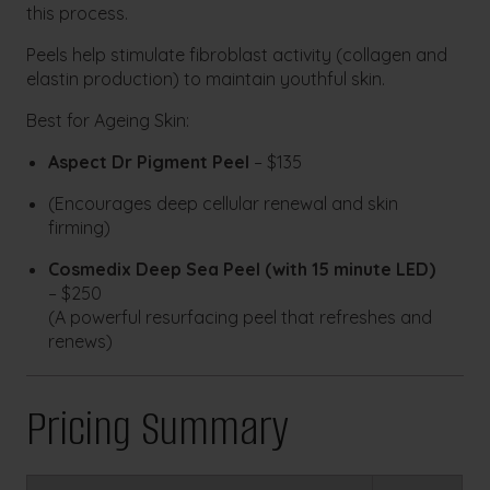
this process.
Peels help stimulate fibroblast activity (collagen and
elastin production) to maintain youthful skin.
Best for Ageing Skin:
Aspect Dr Pigment Peel
– $135
(Encourages deep cellular renewal and skin
firming)
Cosmedix Deep Sea Peel
(with 15 minute LED)
– $250
(A powerful resurfacing peel that refreshes and
renews)
Pricing Summary