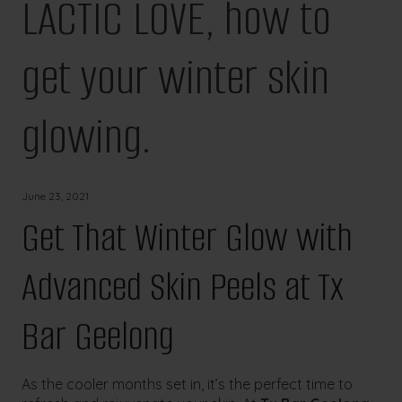
LACTIC LOVE, how to
get your winter skin
glowing.
June 23, 2021
Get That Winter Glow with
Advanced Skin Peels at Tx
Bar Geelong
As the cooler months set in, it’s the perfect time to