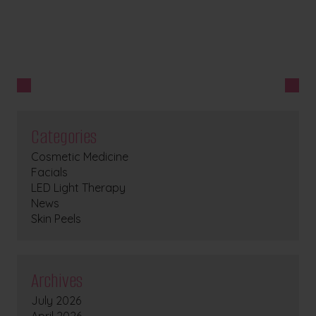
Categories
Cosmetic Medicine
Facials
LED Light Therapy
News
Skin Peels
Archives
July 2026