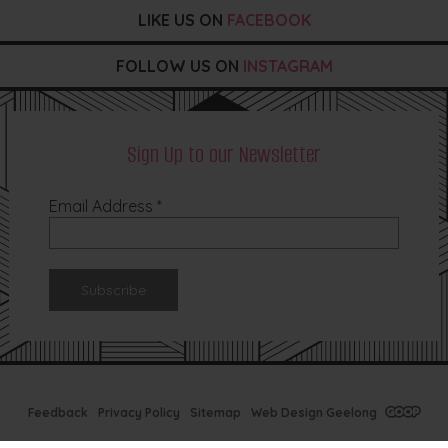
LIKE US ON
FACEBOOK
FOLLOW US ON
INSTAGRAM
Sign Up to our Newsletter
Email Address
*
Feedback
Privacy Policy
Sitemap
Web Design Geelong