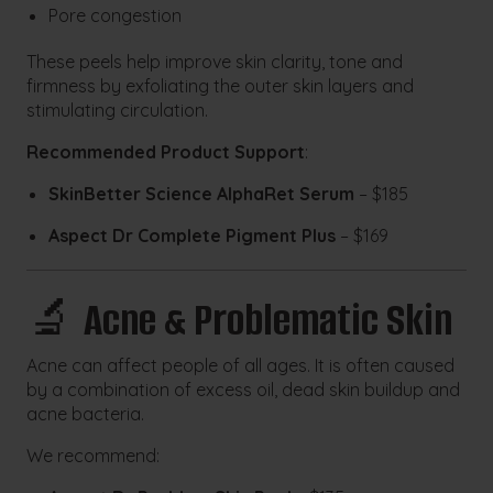
Pore congestion
These peels help improve skin clarity, tone and
firmness by exfoliating the outer skin layers and
stimulating circulation.
Recommended Product Support
:
SkinBetter Science AlphaRet Serum
– $185
Aspect Dr Complete Pigment Plus
– $169
🔬
Acne & Problematic Skin
Acne can affect people of all ages. It is often caused
by a combination of excess oil, dead skin buildup and
acne bacteria.
We recommend: