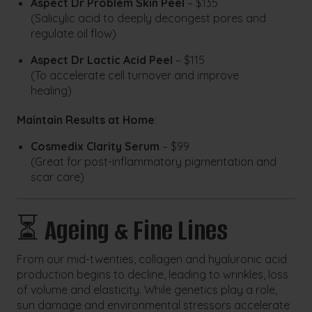
Aspect Dr Problem Skin Peel
– $135
(Salicylic acid to deeply decongest pores and
regulate oil flow)
Aspect Dr Lactic Acid Peel
– $115
(To accelerate cell turnover and improve
healing)
Maintain Results at Home
:
Cosmedix Clarity Serum
– $99
(Great for post-inflammatory pigmentation and
scar care)
⏳
Ageing & Fine Lines
From our mid-twenties, collagen and hyaluronic acid
production begins to decline, leading to wrinkles, loss
of volume and elasticity. While genetics play a role,
sun damage and environmental stressors accelerate