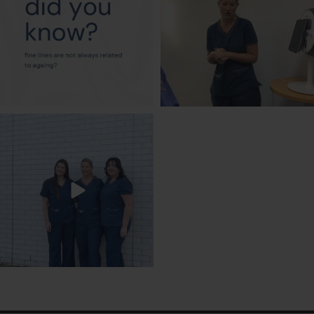
txbargeelong
Jul 31