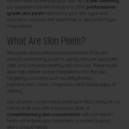
refresh and rejuvenate your skin. At
Tx Bar Geelong
,
our experienced skin therapists offer
professional-
grade skin peels
tailored to your skin type and
concerns—without the downtime or discomfort you
may expect.
What Are Skin Peels?
Skin peels are professional treatments that use
specific exfoliating acids to gently remove dead skin
cells and stimulate healthy cell turnover. These acids
also help deliver active ingredients into the skin,
targeting concerns such as dehydration,
pigmentation, acne, congestion, and visible signs of
ageing.
Not all peels cause visible peeling! In fact, many of our
clients walk out with a luminous glow. A
complimentary skin consultation
with our expert
team will ensure your treatment is suited to your
skin’s unique needs.