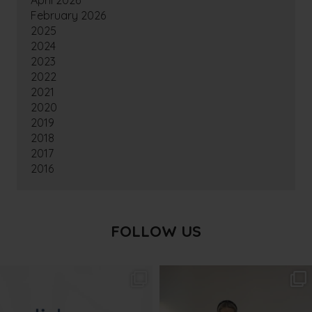
April 2026
February 2026
2025
2024
2023
2022
2021
2020
2019
2018
2017
2016
FOLLOW US
txbargeelong
txbargeelong
Aug 4
Aug 2