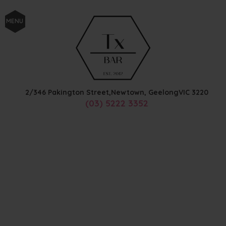
MENU
2/346 Pakington Street,
Newtown, Geelong
VIC
3220
(03) 5222 3352