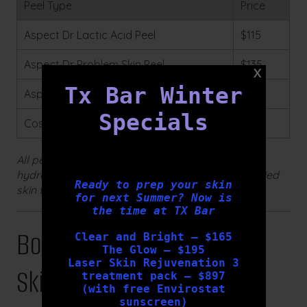
Peel Type
Price
Aspect Dr Lactic Acid Peel
$115
Aspect Dr Problem Skin Peel
$135
Tx Bar Winter
Aspect Dr Pigment Peel
$135
Specials
Cosmedix Deep Sea Peel
$250
All peels include a customised post-treatment
hydration mask and are performed by our qualified
Ready to prep your skin
skin therapists.
for next Summer? Now is
the time at TX Bar
Book Your Complimentary
Clear and Bright – $165
The Glow – $195
Laser Skin Rejuvenation 3
Skin Consultation
treatment pack – $897
(with free Envirostat
sunscreen)