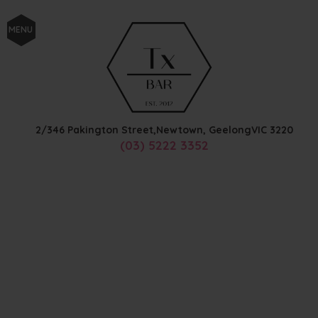
MENU
2/346 Pakington Street,
Newtown, Geelong
VIC
3220
(03) 5222 3352