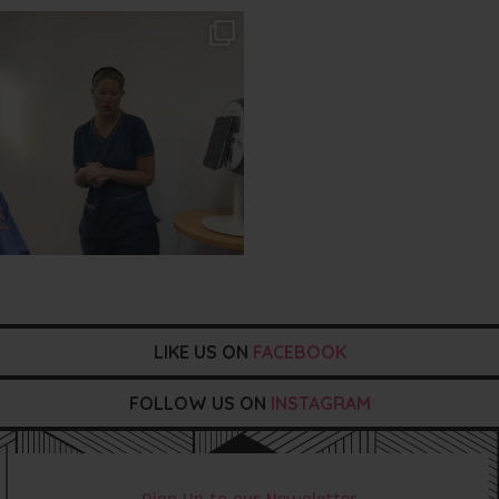
txbargeelong
Aug 2
LIKE US ON
FACEBOOK
FOLLOW US ON
INSTAGRAM