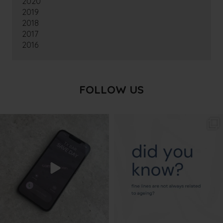
2020
2019
2018
2017
2016
FOLLOW US
txbargeelong
txbargeelong
Aug 6
Aug 4