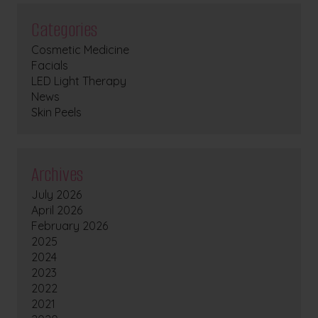
Categories
Cosmetic Medicine
Facials
LED Light Therapy
News
Skin Peels
Archives
July 2026
April 2026
February 2026
2025
2024
2023
2022
2021