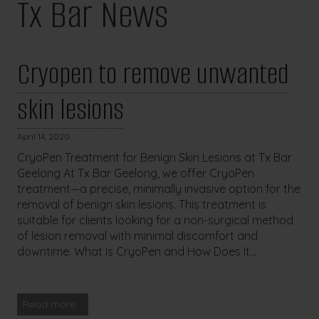
Tx Bar News
Cryopen to remove unwanted
skin lesions
April 14, 2020
CryoPen Treatment for Benign Skin Lesions at Tx Bar
Geelong At Tx Bar Geelong, we offer CryoPen
treatment—a precise, minimally invasive option for the
removal of benign skin lesions. This treatment is
suitable for clients looking for a non-surgical method
of lesion removal with minimal discomfort and
downtime. What Is CryoPen and How Does It...
Read more