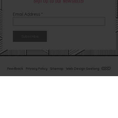
Sign Up to our Newsletter
Email Address
*
Feedback
Privacy Policy
Sitemap
Web Design Geelong
Tx Bar Winter
Specials