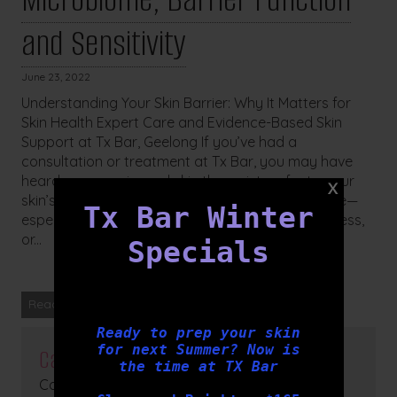
and Sensitivity
June 23, 2022
Understanding Your Skin Barrier: Why It Matters for
Skin Health Expert Care and Evidence-Based Skin
Support at Tx Bar, Geelong If you’ve had a
consultation or treatment at Tx Bar, you may have
heard our experienced skin therapists refer to your
skin’s barrier function, microbiome, or acid mantle—
Tx Bar Winter
especially when assessing signs of redness, dryness,
or...
Specials
Read more
Ready to prep your skin
for next Summer? Now is
Categories
the time at TX Bar
Cosmetic Medicine