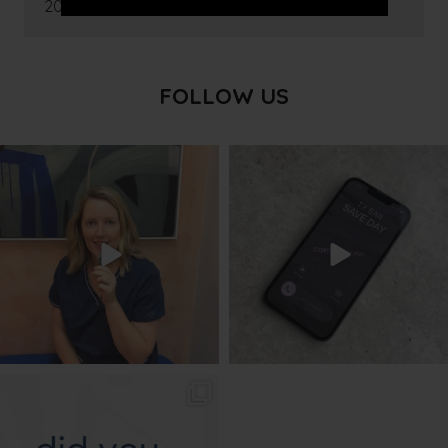
2016
FOLLOW US
txbargeelong
txbargeelong
Aug 8
Aug 6
txbargeelong
Aug 4