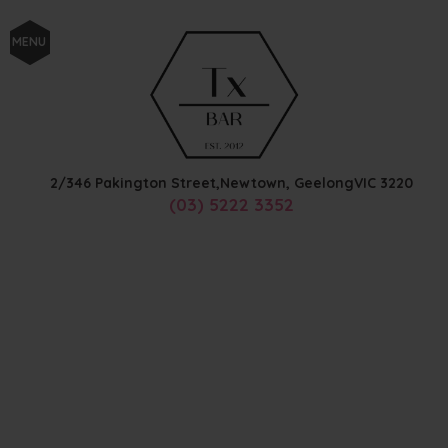
MENU
2/346 Pakington Street,
Newtown, Geelong
VIC
3220
(03) 5222 3352