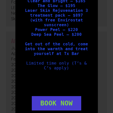
Clear and Bright – $165
Facials
The Glow – $195
LED Light Therapy
Laser Skin Rejuvenation 3
News
treatment pack – $897
Skin Peels
(with free Envirostat
sunscreen)
Power Peel – $220
Deep Sea Peel – $200
Archives
Get out of the cold, come
July 2026
into the warmth and treat
April 2026
yourself at Tx Bar
February 2026
Limited time only (T’s &
2025
C’s apply)
2024
2023
2022
2021
2020
2019
BOOK NOW
2018
2017