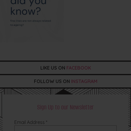
LIKE US ON
FACEBOOK
FOLLOW US ON
INSTAGRAM
Sign Up to our Newsletter
Email Address
*