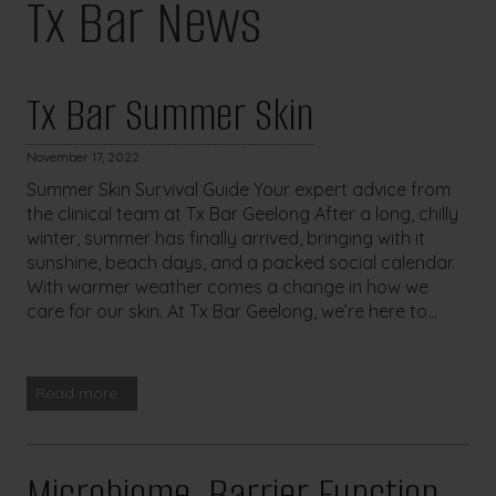
Tx Bar News
Tx Bar Summer Skin
November 17, 2022
Summer Skin Survival Guide Your expert advice from
the clinical team at Tx Bar Geelong After a long, chilly
winter, summer has finally arrived, bringing with it
sunshine, beach days, and a packed social calendar.
With warmer weather comes a change in how we
care for our skin. At Tx Bar Geelong, we’re here to...
Read more
Microbiome, Barrier Function